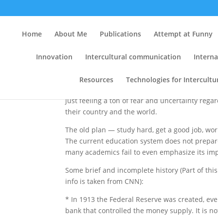
Become Financially Lit
Home
About Me
Publications
Attempt at Funny
by
Clint
|
Jul 18, 2009
|
Key Lessons
,
Resource
Innovation
Intercultural communication
Interna
Resources
Technologies for Intercult
There are so many good people right now that
just feeling a ton of fear and uncertainty regar
their country and the world.
The old plan — study hard, get a good job, w
The current education system does not prepar
many academics fail to even emphasize its im
Some brief and incomplete history (Part of thi
info is taken from CNN):
* In 1913 the Federal Reserve was created, ev
bank that controlled the money supply. It is not