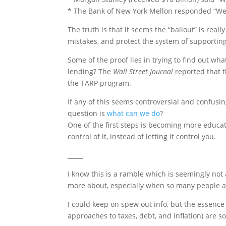
* The Bank of New York Mellon responded “We’r
The truth is that it seems the “bailout” is reall
mistakes, and protect the system of supporting
Some of the proof lies in trying to find out w
lending? The
Wall Street Journal
reported that t
the TARP program.
If any of this seems controversial and confusin
question is
what can we do
?
One of the first steps is becoming more educat
control of it, instead of letting it control you.
_____
I know this is a ramble which is seemingly not a
more about, especially when so many people ar
I could keep on spew out info, but the essence 
approaches to taxes, debt, and inflation) are 