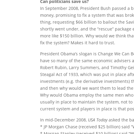
Can politicians save us?
In September 2008, President Bush passed a bil
money, promising to fix a system that was broke
thing, requesting $66 billion to bailout the Sa
shortly went under, and the “rescue” package 
more like $150 billion. Why would we think th
fix the system? Makes it hard to trust.
President Obama’s slogan is Change We Can Be
have so many of the same economic advisers a
Robert Rubin, Larry Summers, and Timothy Geith
Steagal Act of 1933, which was put in place aft
investments (e.g. the derivative investments) t
and then why would we want them to lead the f
Why would Obama employ the same men who con
usually in place to maintain the system, not to
current system and players in place is that pos
In mid-December 2008,
USA Today
asked the ba
* JP Morgan Chase (received $25 billion) said “
* Morgan Stanley (received $10 billion) said “