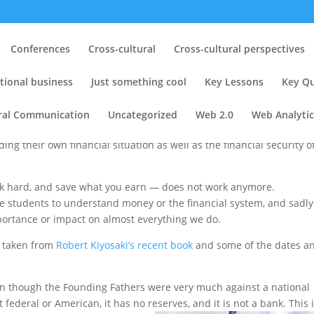
erate
Conferences
Cross-cultural
Cross-cultural perspectives
s
|
3 comments
tional business
Just something cool
Key Lessons
Key Qu
ural Communication
Uncategorized
Web 2.0
Web Analytic
 are swimming in debt, losing their homes,
or
ding their own financial situation as well as the financial security o
ork hard, and save what you earn — does not work anymore.
e students to understand money or the financial system, and sadly
portance or impact on almost everything we do.
s taken from
Robert Kiyosaki’s recent book
and some of the dates a
en though the Founding Fathers were very much against a national
 federal or American, it has no reserves, and it is not a bank. This 