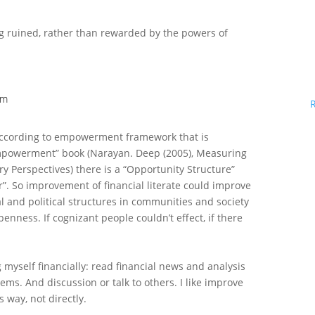
ng ruined, rather than rewarded by the powers of
am
 according to empowerment framework that is
powerment” book (Narayan. Deep (2005), Measuring
 Perspectives) there is a “Opportunity Structure”
r”. So improvement of financial literate could improve
ial and political structures in communities and society
enness. If cognizant people couldn’t effect, if there
 myself financially: read financial news and analysis
ems. And discussion or talk to others. I like improve
s way, not directly.