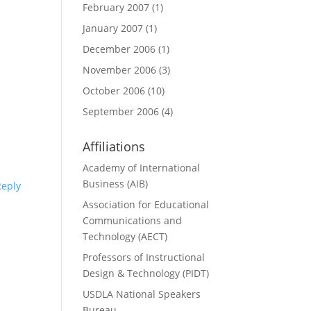
February 2007
(1)
January 2007
(1)
December 2006
(1)
November 2006
(3)
October 2006
(10)
September 2006
(4)
Affiliations
Academy of International
Business (AIB)
Reply
Association for Educational
Communications and
Technology (AECT)
Professors of Instructional
Design & Technology (PIDT)
USDLA National Speakers
Bureau