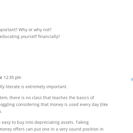
important? Why or why not?
educating yourself financially?
 at 12:35 pm
lly literate is extremely important.
em, there is no class that teaches the basics of
boggling considering that money is used every day (like
.
is easy to buy into depreciating assets. Taking
money offers can put one in a very sound position in