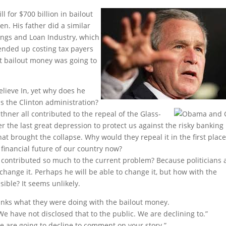
l for $700 billion in
bailout
n. His father did a similar
vings and Loan Industry, which
ended up costing tax payers
at bailout money was going to
lieve In, yet why does he
s the Clinton administration?
ner all contributed to the repeal of the Glass-
er the last great depression to protect us against the risky banking
hat brought the collapse. Why would they repeal it in the first place
inancial future of our country now?
tributed so much to the current problem? Because politicians 
 change it. Perhaps he will be able to change it, but how with the
sible? It seems unlikely.
nks what they were doing with the bailout money.
We have not disclosed that to the public. We are declining to.”
We are going to decline to comment on your story.”