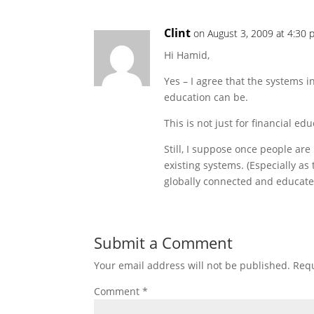
Clint
on August 3, 2009 at 4:30
Hi Hamid,
Yes – I agree that the systems 
education can be.
This is not just for financial ed
Still, I suppose once people ar
existing systems. (Especially as
globally connected and educated
Submit a Comment
Your email address will not be published.
Requ
Comment
*