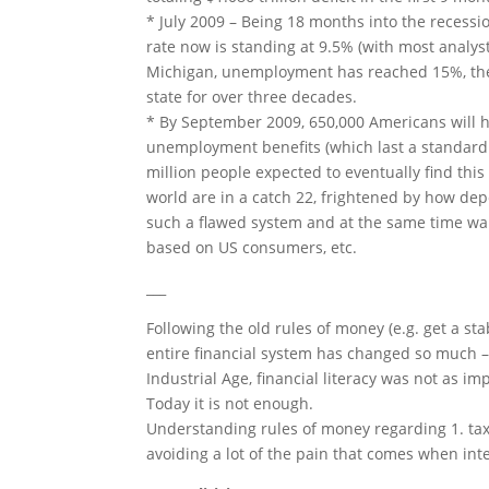
* July 2009 – Being 18 months into the recess
rate now is standing at 9.5% (with most analyst
Michigan, unemployment has reached 15%, the
state for over three decades.
* By September 2009, 650,000 Americans will ha
unemployment benefits (which last a standard o
million people expected to eventually find this
world are in a catch 22, frightened by how d
such a flawed system and at the same time wa
based on US consumers, etc.
___
Following the old rules of money (e.g. get a sta
entire financial system has changed so much – 
Industrial Age, financial literacy was not as 
Today it is not enough.
Understanding rules of money regarding 1. taxes
avoiding a lot of the pain that comes when intel