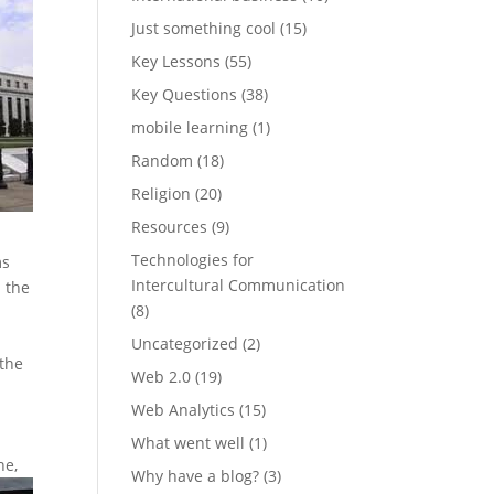
Just something cool
(15)
Key Lessons
(55)
Key Questions
(38)
mobile learning
(1)
Random
(18)
Religion
(20)
Resources
(9)
Technologies for
ms
Intercultural Communication
n the
(8)
Uncategorized
(2)
 the
Web 2.0
(19)
Web Analytics
(15)
What went well
(1)
ne,
Why have a blog?
(3)