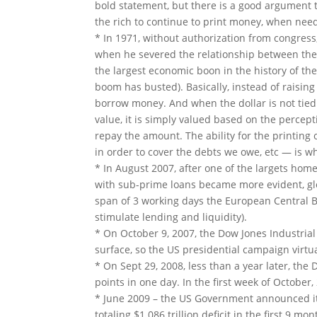
bold statement, but
there is a good argument th
the rich to continue to print money, when need
* In 1971, without authorization from congress
when he severed the relationship between the 
the largest economic boon in the history of the
boom has busted). Basically, instead of raisin
borrow money. And when the dollar is not tied 
value, it is simply valued based on the percepti
repay the amount. The ability for the printing 
in order to cover the debts we owe, etc — is w
* In August 2007, after one of the largets ho
with sub-prime loans became more evident, glob
span of 3 working days the European Central B
stimulate lending and liquidity).
* On October 9, 2007, the Dow Jones Industrial
surface, so the US presidential campaign virtu
* On Sept 29, 2008, less than a year later, the
points in one day. In the first week of Octobe
* June 2009 – the US Government announced it 
totaling $1.086 trillion deficit in the first 9 mo