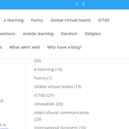
Tags
e-learning
Funny
Global virtual teams
ICT4D
Attempt at Funny
(15)
estions
mobile learning
Random
Religion
Conferences
(25)
Cross-cultural
(1)
s
What went well
Why have a blog?
Cross-cultural perspectives
f
(50)
e-learning
(10)
Funny
(1)
Global virtual teams
(19)
ICT4D
(27)
nd
Innovation
(20)
Intercultural communication
(23)
is a
International business
(10)