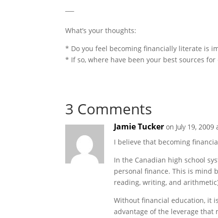
___
What’s your thoughts:
* Do you feel becoming financially literate is 
* If so, where have been your best sources for 
3 Comments
Jamie Tucker
on July 19, 2009
I believe that becoming financia
In the Canadian high school syst
personal finance. This is mind 
reading, writing, and arithmetic)
Without financial education, it 
advantage of the leverage that 