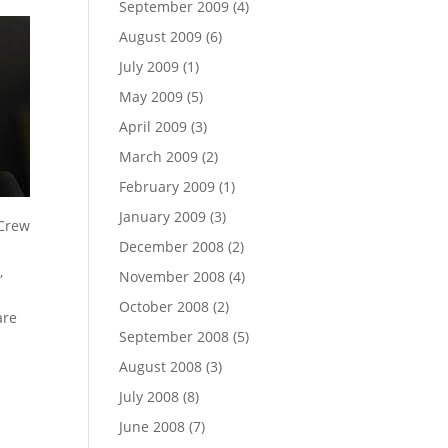
September 2009
(4)
August 2009
(6)
July 2009
(1)
May 2009
(5)
April 2009
(3)
March 2009
(2)
February 2009
(1)
January 2009
(3)
December 2008
(2)
,
November 2008
(4)
October 2008
(2)
are
September 2008
(5)
August 2008
(3)
July 2008
(8)
June 2008
(7)