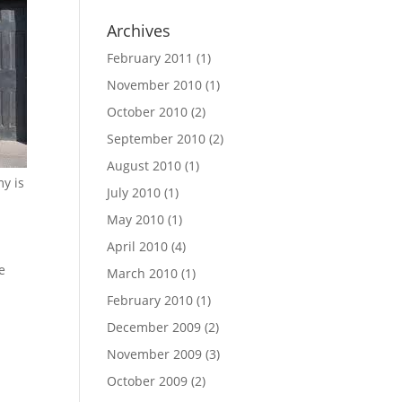
Archives
February 2011
(1)
November 2010
(1)
October 2010
(2)
September 2010
(2)
August 2010
(1)
y is
July 2010
(1)
May 2010
(1)
April 2010
(4)
e
March 2010
(1)
February 2010
(1)
December 2009
(2)
November 2009
(3)
October 2009
(2)