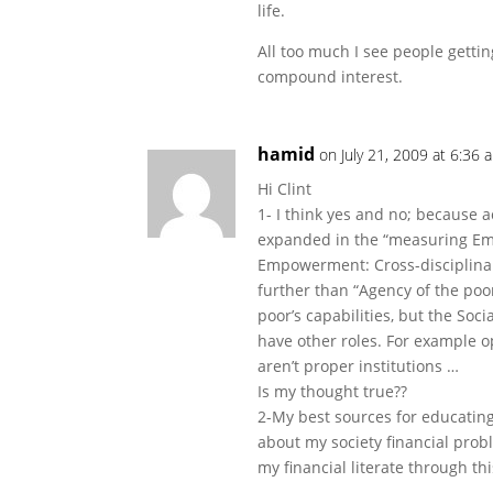
life.
All too much I see people getti
compound interest.
hamid
on July 21, 2009 at 6:36 
Hi Clint
1- I think yes and no; because
expanded in the “measuring Em
Empowerment: Cross-disciplinary
further than “Agency of the poo
poor’s capabilities, but the Soc
have other roles. For example op
aren’t proper institutions …
Is my thought true??
2-My best sources for educating
about my society financial probl
my financial literate through thi