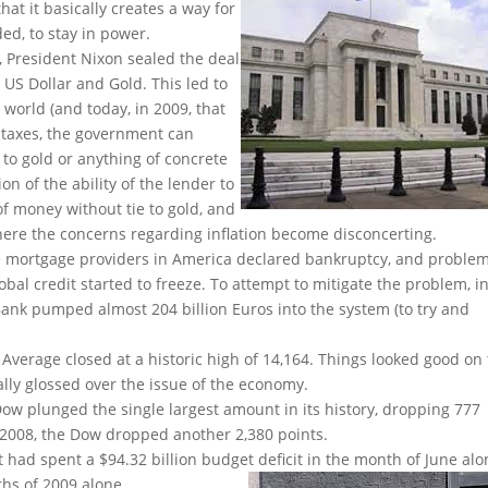
at it basically creates a way for
ed, to stay in power.
, President Nixon sealed the deal
US Dollar and Gold. This led to
 world (and today, in 2009, that
g taxes, the government can
to gold or anything of concrete
on of the ability of the lender to
of money without tie to gold, and
here the concerns regarding inflation become disconcerting.
me mortgage providers in America declared bankruptcy, and proble
al credit started to freeze. To attempt to mitigate the problem, i
ank pumped almost 204 billion Euros into the system (to try and
 Average closed at a historic high of 14,164. Things looked good on
ally glossed over the issue of the economy.
 Dow plunged the single largest amount in its history, dropping 777
r, 2008, the Dow dropped another 2,380 points.
had spent a $94.32 billion budget deficit in the month of June alo
nths of 2009 alone.