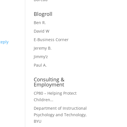
Blogroll
Ben R.
David W
E-Business Corner
Reply
Jeremy B.
Jimmy’z
Paul A.
Consulting &
Employment
CP80 – Helping Protect
Children…
Department of Instructional
Psychology and Technology,
BYU