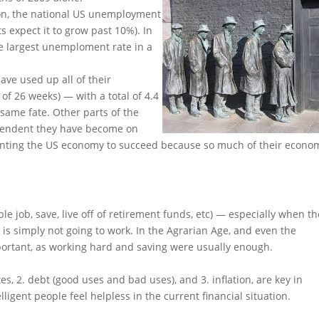
ion, the national US unemployment
s expect it to grow past 10%). In
 largest unemploment rate in a
ve used up all of their
f 26 weeks) — with a total of 4.4
 same fate. Other parts of the
ependent they have become on
nting the US economy to succeed because so much of their econom
ble job, save, live off of retirement funds, etc) — especially when th
is simply not going to work. In the Agrarian Age, and even the
important, as working hard and saving were usually enough.
, 2. debt (good uses and bad uses), and 3. inflation, are key in
ligent people feel helpless in the current financial situation.