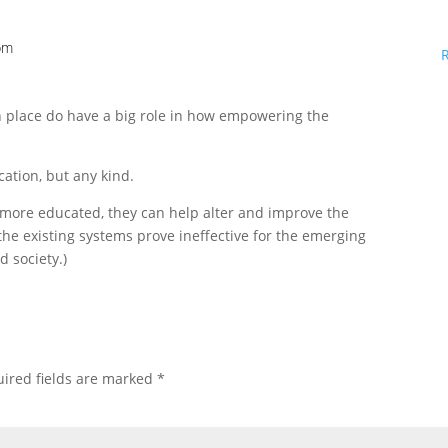
 pm
in place do have a big role in how empowering the
ucation, but any kind.
e more educated, they can help alter and improve the
 the existing systems prove ineffective for the emerging
 society.)
ired fields are marked
*