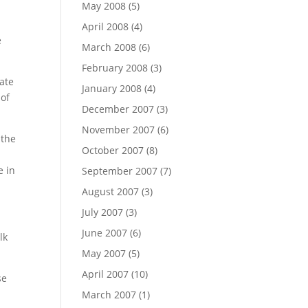
May 2008
(5)
April 2008
(4)
e
March 2008
(6)
February 2008
(3)
late
January 2008
(4)
 of
December 2007
(3)
November 2007
(6)
 the
October 2007
(8)
e in
September 2007
(7)
August 2007
(3)
July 2007
(3)
June 2007
(6)
lk
May 2007
(5)
April 2007
(10)
se
March 2007
(1)