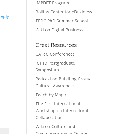
IMPDET Program
Rollins Center for eBusiness
Reply
TEDC PhD Summer School
Wiki on Digital Business
Great Resources
CATaC Conferences
ICT4D Postgraduate
Symposium
Podcast on Buildling Cross-
Cultural Awareness
Teach by Magic
The First International
Workshop on Intercultural
Collaboration
Wiki on Culture and
Communication in Online