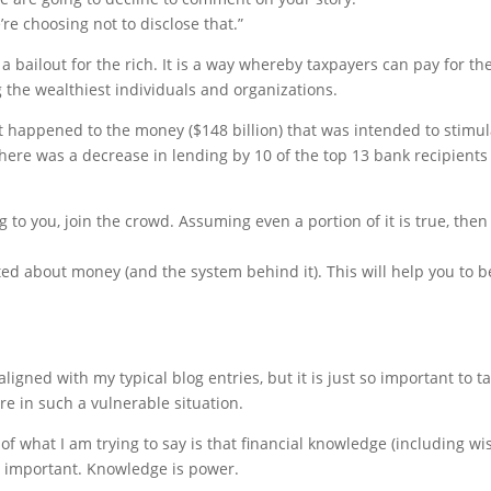
e choosing not to disclose that.”
y a bailout for the rich. It is a way whereby taxpayers can pay for th
 the wealthiest individuals and organizations.
hat happened to the money ($148 billion) that was intended to stimu
here was a decrease in lending by 10 of the top 13 bank recipients
g to you, join the crowd. Assuming even a portion of it is true, then
ed about money (and the system behind it). This will help you to b
ligned with my typical blog entries, but it is just so important to ta
e in such a vulnerable situation.
of what I am trying to say is that financial knowledge (including wi
so important. Knowledge is power.