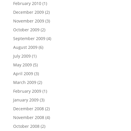
February 2010
(1)
December 2009
(2)
November 2009
(3)
October 2009
(2)
September 2009
(4)
August 2009
(6)
July 2009
(1)
May 2009
(5)
April 2009
(3)
March 2009
(2)
February 2009
(1)
January 2009
(3)
December 2008
(2)
November 2008
(4)
October 2008
(2)