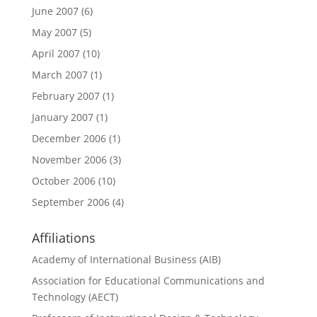
June 2007
(6)
May 2007
(5)
April 2007
(10)
March 2007
(1)
February 2007
(1)
January 2007
(1)
December 2006
(1)
November 2006
(3)
October 2006
(10)
September 2006
(4)
Affiliations
Academy of International Business (AIB)
Association for Educational Communications and
Technology (AECT)