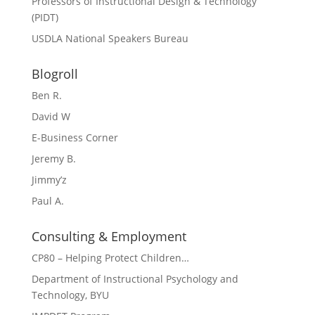
Professors of Instructional Design & Technology
(PIDT)
USDLA National Speakers Bureau
Blogroll
Ben R.
David W
E-Business Corner
Jeremy B.
Jimmy’z
Paul A.
Consulting & Employment
CP80 – Helping Protect Children…
Department of Instructional Psychology and
Technology, BYU