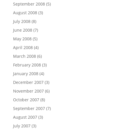
September 2008
(5)
August 2008
(3)
July 2008
(8)
June 2008
(7)
May 2008
(5)
April 2008
(4)
March 2008
(6)
February 2008
(3)
January 2008
(4)
December 2007
(3)
November 2007
(6)
October 2007
(8)
September 2007
(7)
August 2007
(3)
July 2007
(3)