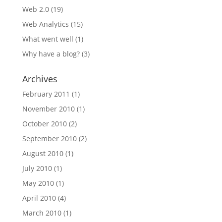
Web 2.0
(19)
Web Analytics
(15)
What went well
(1)
Why have a blog?
(3)
Archives
February 2011
(1)
November 2010
(1)
October 2010
(2)
September 2010
(2)
August 2010
(1)
July 2010
(1)
May 2010
(1)
April 2010
(4)
March 2010
(1)