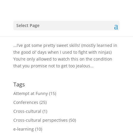
I hate to brag, but…
by
Select Page
Clint
|
Aug 11, 2009
|
Attempt at Funny
,
Cross-
cultural
…I’ve got some pretty sweet skills! (mostly learned in
the good ol’ days when I used to fight with ninjas)
You’re only allowed to watch this on the condition
that you promise not to get too jealous…
Tags
Attempt at Funny
(15)
Conferences
(25)
Cross-cultural
(1)
Cross-cultural perspectives
(50)
e-learning
(10)