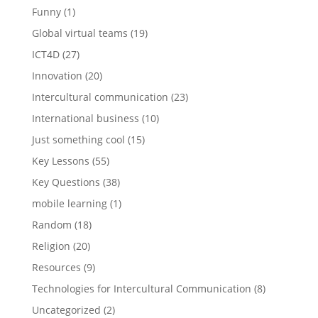
Funny
(1)
Global virtual teams
(19)
ICT4D
(27)
Innovation
(20)
Intercultural communication
(23)
International business
(10)
Just something cool
(15)
Key Lessons
(55)
Key Questions
(38)
mobile learning
(1)
Random
(18)
Religion
(20)
Resources
(9)
Technologies for Intercultural Communication
(8)
Uncategorized
(2)