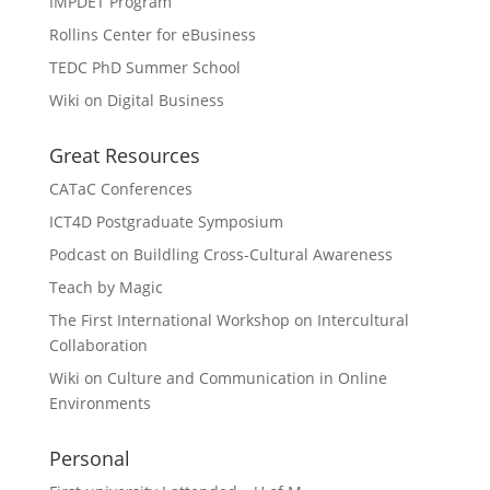
IMPDET Program
Rollins Center for eBusiness
TEDC PhD Summer School
Wiki on Digital Business
Great Resources
CATaC Conferences
ICT4D Postgraduate Symposium
Podcast on Buildling Cross-Cultural Awareness
Teach by Magic
The First International Workshop on Intercultural
Collaboration
Wiki on Culture and Communication in Online
Environments
Personal