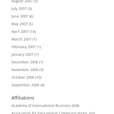
August 2007
(3)
July 2007
(3)
June 2007
(6)
May 2007
(5)
April 2007
(10)
March 2007
(1)
February 2007
(1)
January 2007
(1)
December 2006
(1)
November 2006
(3)
October 2006
(10)
September 2006
(4)
Affiliations
Academy of International Business (AIB)
Association for Educational Communications and