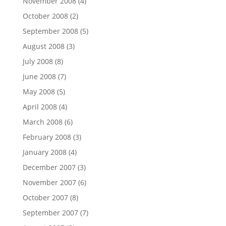
November 2008
(4)
October 2008
(2)
September 2008
(5)
August 2008
(3)
July 2008
(8)
June 2008
(7)
May 2008
(5)
April 2008
(4)
March 2008
(6)
February 2008
(3)
January 2008
(4)
December 2007
(3)
November 2007
(6)
October 2007
(8)
September 2007
(7)