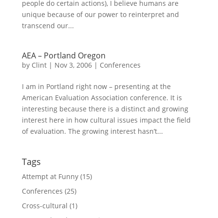
people do certain actions), I believe humans are
unique because of our power to reinterpret and
transcend our...
AEA – Portland Oregon
by
Clint
|
Nov 3, 2006
|
Conferences
I am in Portland right now – presenting at the
American Evaluation Association conference. It is
interesting because there is a distinct and growing
interest here in how cultural issues impact the field
of evaluation. The growing interest hasn’t...
Tags
Attempt at Funny
(15)
Conferences
(25)
Cross-cultural
(1)