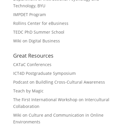
Technology, BYU
IMPDET Program
Rollins Center for eBusiness
TEDC PhD Summer School
Wiki on Digital Business
Great Resources
CATaC Conferences
ICT4D Postgraduate Symposium
Podcast on Buildling Cross-Cultural Awareness
Teach by Magic
The First International Workshop on Intercultural
Collaboration
Wiki on Culture and Communication in Online
Environments