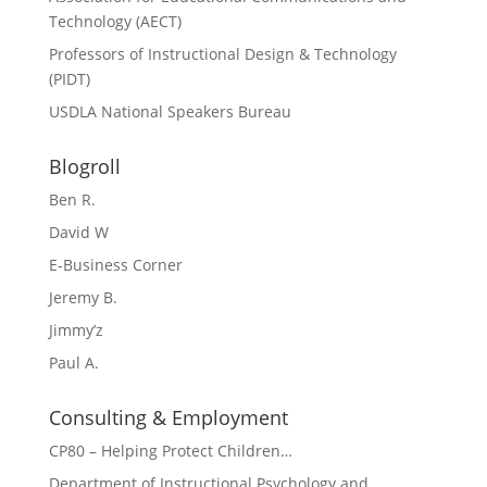
Technology (AECT)
Professors of Instructional Design & Technology
(PIDT)
USDLA National Speakers Bureau
Blogroll
Ben R.
David W
E-Business Corner
Jeremy B.
Jimmy’z
Paul A.
Consulting & Employment
CP80 – Helping Protect Children…
Department of Instructional Psychology and