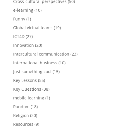
Cross-cultural perspectives
(50)
e-learning
(10)
Funny
(1)
Global virtual teams
(19)
ICT4D
(27)
Innovation
(20)
Intercultural communication
(23)
International business
(10)
Just something cool
(15)
Key Lessons
(55)
Key Questions
(38)
mobile learning
(1)
Random
(18)
Religion
(20)
Resources
(9)