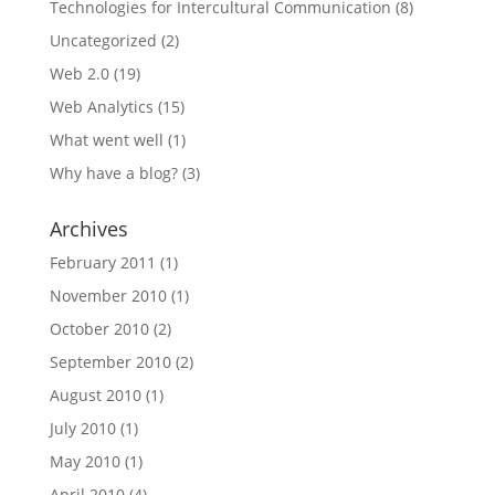
Technologies for Intercultural Communication
(8)
Uncategorized
(2)
Web 2.0
(19)
Web Analytics
(15)
What went well
(1)
Why have a blog?
(3)
Archives
February 2011
(1)
November 2010
(1)
October 2010
(2)
September 2010
(2)
August 2010
(1)
July 2010
(1)
May 2010
(1)
April 2010
(4)