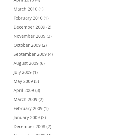
March 2010
(1)
February 2010
(1)
December 2009
(2)
November 2009
(3)
October 2009
(2)
September 2009
(4)
August 2009
(6)
July 2009
(1)
May 2009
(5)
April 2009
(3)
March 2009
(2)
February 2009
(1)
January 2009
(3)
December 2008
(2)