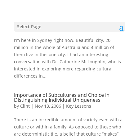
Ethics in light of cultural differences
by
Select Page
Clint
|
Nov 23, 2006
|
Key Questions
I’m here in Sydney right now. Beautiful city. 20
million in the whole of Australia and 4 million of
them live in this one city. I had an interesting
conversation with Dr. Catherine McLoughlin, who is
interested in exploring more regarding cultural
differences in...
Importance of Subcultures and Choice in
Distinguishing Individual Uniqueness
by
Clint
|
Nov 13, 2006
|
Key Lessons
There is an incredible amount of variety even with a
culture or within a family. As opposed to those who
are deterministic (i.e. a belief that culture “makes”