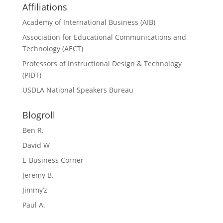
Affiliations
Academy of International Business (AIB)
Association for Educational Communications and
Technology (AECT)
Professors of Instructional Design & Technology
(PIDT)
USDLA National Speakers Bureau
Blogroll
Ben R.
David W
E-Business Corner
Jeremy B.
Jimmy’z
Paul A.