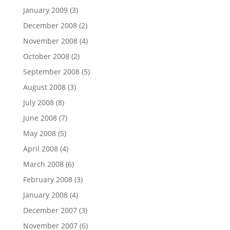
January 2009
(3)
December 2008
(2)
November 2008
(4)
October 2008
(2)
September 2008
(5)
August 2008
(3)
July 2008
(8)
June 2008
(7)
May 2008
(5)
April 2008
(4)
March 2008
(6)
February 2008
(3)
January 2008
(4)
December 2007
(3)
November 2007
(6)