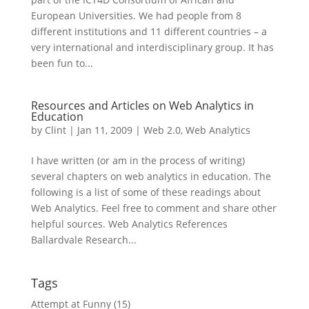
European Universities. We had people from 8
different institutions and 11 different countries – a
very international and interdisciplinary group. It has
been fun to...
Resources and Articles on Web Analytics in
Education
by
Clint
|
Jan 11, 2009
|
Web 2.0
,
Web Analytics
I have written (or am in the process of writing)
several chapters on web analytics in education. The
following is a list of some of these readings about
Web Analytics. Feel free to comment and share other
helpful sources. Web Analytics References
Ballardvale Research...
Tags
Attempt at Funny
(15)