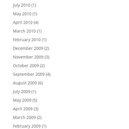
July 2010
(1)
May 2010
(1)
April 2010
(4)
March 2010
(1)
February 2010
(1)
December 2009
(2)
November 2009
(3)
October 2009
(2)
September 2009
(4)
August 2009
(6)
July 2009
(1)
May 2009
(5)
April 2009
(3)
March 2009
(2)
February 2009
(1)