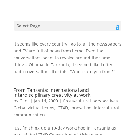
Our New President: Obama – an international
celebrity
Select Page
by
Clint
|
Jan 27, 2009
|
Cross-cultural perspectives
It seems like every country I go to, all the newspapers
and TV are full of news from home. Even the
conversations seem to revolve around the same
thing – Obama. In Tanzania, it seemed like I often
had conversations like this: “Where are you from?”...
From Tanzania: International and
interdisciplinary creativity at work
by
Clint
|
Jan 14, 2009
|
Cross-cultural perspectives
,
Global virtual teams
,
ICT4D
,
Innovation
,
Intercultural
communication
Just finishing up a 10-day workshop in Tanzania as
part of the ICT4D Consortium of African and