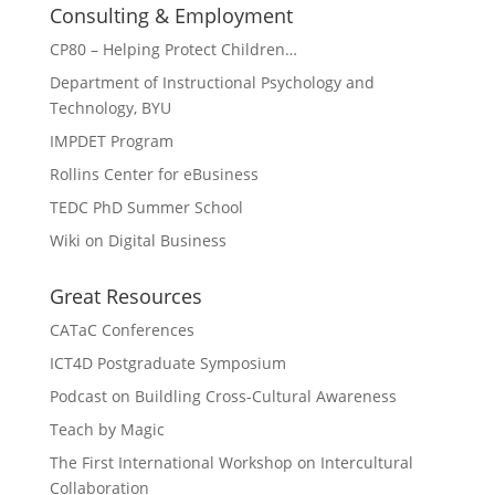
Consulting & Employment
CP80 – Helping Protect Children…
Department of Instructional Psychology and
Technology, BYU
IMPDET Program
Rollins Center for eBusiness
TEDC PhD Summer School
Wiki on Digital Business
Great Resources
CATaC Conferences
ICT4D Postgraduate Symposium
Podcast on Buildling Cross-Cultural Awareness
Teach by Magic
The First International Workshop on Intercultural
Collaboration