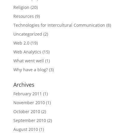
Religion
(20)
Resources
(9)
Technologies for Intercultural Communication
(8)
Uncategorized
(2)
Web 2.0
(19)
Web Analytics
(15)
What went well
(1)
Why have a blog?
(3)
Archives
February 2011
(1)
November 2010
(1)
October 2010
(2)
September 2010
(2)
August 2010
(1)