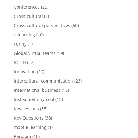
Conferences
(25)
Cross-cultural
(1)
Cross-cultural perspectives
(50)
e-learning
(10)
Funny
(1)
Global virtual teams
(19)
ICT4D
(27)
Innovation
(20)
Intercultural communication
(23)
International business
(10)
Just something cool
(15)
Key Lessons
(55)
Key Questions
(38)
mobile learning
(1)
Random
(18)