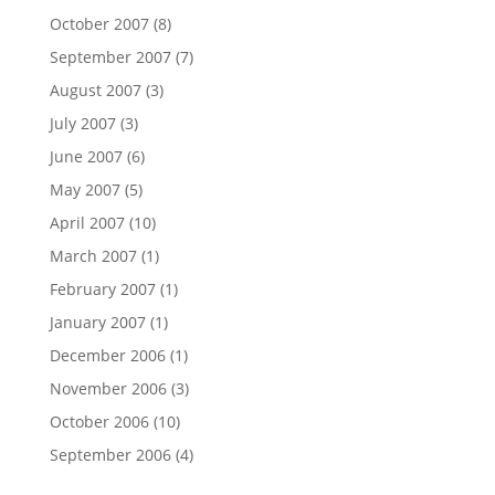
October 2007
(8)
September 2007
(7)
August 2007
(3)
July 2007
(3)
June 2007
(6)
May 2007
(5)
April 2007
(10)
March 2007
(1)
February 2007
(1)
January 2007
(1)
December 2006
(1)
November 2006
(3)
October 2006
(10)
September 2006
(4)