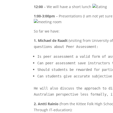
12:00
– We will have a short lunch
1:00-3:00pm
– Presentations (I am not yet sure 
So far we have:
1. Michael de Raadt
(visiting from University 
questions about Peer Assessment:
Is peer assessment a valid form of as
Can peer assessment save instructors 
Should students be rewarded for parti
Can students give accurate subjective
He will also discuss the approach to di
Australian perspective less formally, i
2. Antti
Rainio
(from the Kittee Folk High Schoo
Through IT-education):