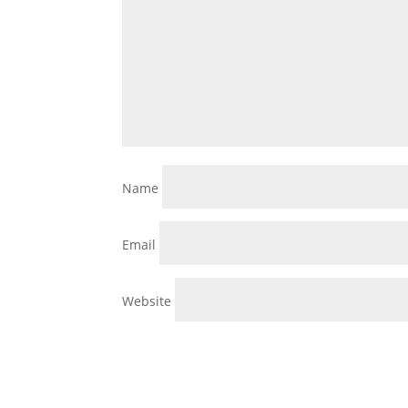
Name
Email
Website