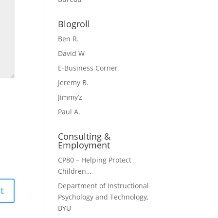
Blogroll
Ben R.
David W
E-Business Corner
Jeremy B.
Jimmy’z
Paul A.
Consulting &
Employment
CP80 – Helping Protect
Children…
Department of Instructional
Psychology and Technology,
BYU