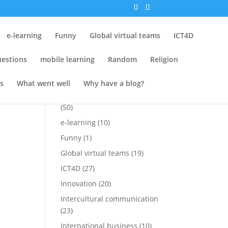
ch
Tags
e-learning
Funny
Global virtual teams
ICT4D
Attempt at Funny
(15)
estions
mobile learning
Random
Religion
Conferences
(25)
Cross-cultural
(1)
s
What went well
Why have a blog?
Cross-cultural perspectives
(50)
e-learning
(10)
Funny
(1)
Global virtual teams
(19)
ICT4D
(27)
Innovation
(20)
Intercultural communication
(23)
International business
(10)