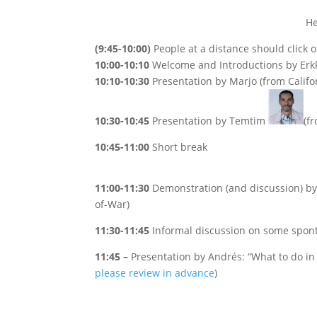
He
(9:45-10:00)
People at a distance should click 
10:00-10:10
Welcome and Introductions by Erk
10:10-10:30
Presentation by Marjo (from Califo
10:30-10:45
Presentation by Temtim
(f
10:45-11:00
Short break
11:00-11:30
Demonstration (and discussion) by 
of-War)
11:30-11:45
Informal discussion on some spont
11:45 –
Presentation by Andrés: “What to do i
please review in advance
)