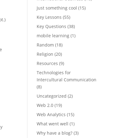
Just something cool
(15)
Key Lessons
(55)
t.)
Key Questions
(38)
mobile learning
(1)
Random
(18)
e
Religion
(20)
Resources
(9)
Technologies for
Intercultural Communication
(8)
Uncategorized
(2)
Web 2.0
(19)
Web Analytics
(15)
What went well
(1)
cy
Why have a blog?
(3)