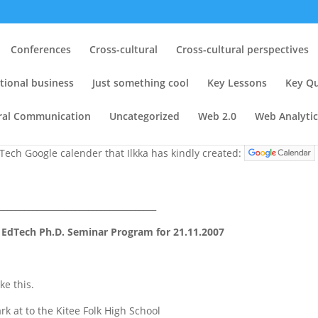
nars: (1) On 30.10.2007 @ EdTe
Conferences
Cross-cultural
Cross-cultural perspectives
2007 @ Kitee Folk High School
tional business
Just something cool
Key Lessons
Key Qu
ng
,
Web 2.0
|
1 comment
ural Communication
Uncategorized
Web 2.0
Web Analytic
dTech Google calender that Ilkka has kindly created:
_____________________________________
 EdTech Ph.D. Seminar Program for 21.11.2007
ke this.
rk at to the Kitee Folk High School