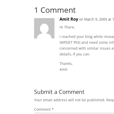
1 Comment
Amit Roy
on March 9, 2009 at 
Hi There,
I reached your blog while resea
IMPDET PhD and need some info
concerned with similar issues a
details, if you can.
Thanks,
Amit
Submit a Comment
Your email address will not be published.
Requ
Comment
*