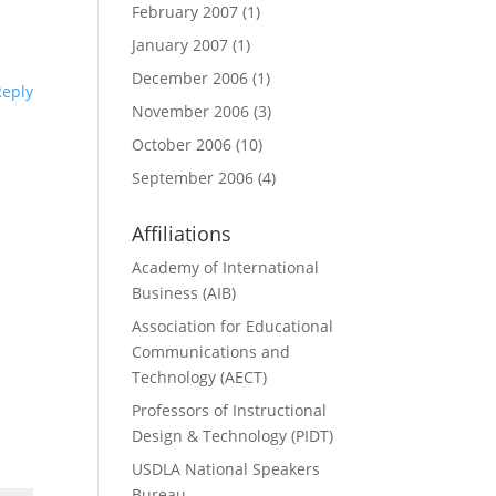
February 2007
(1)
January 2007
(1)
December 2006
(1)
Reply
November 2006
(3)
October 2006
(10)
September 2006
(4)
Affiliations
Academy of International
Business (AIB)
Association for Educational
Communications and
Technology (AECT)
Professors of Instructional
Design & Technology (PIDT)
USDLA National Speakers
Bureau