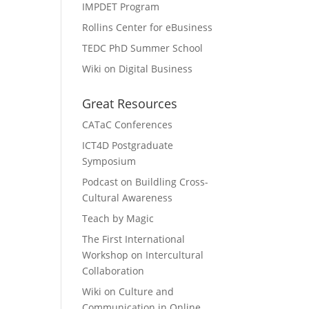
IMPDET Program
Rollins Center for eBusiness
TEDC PhD Summer School
Wiki on Digital Business
Great Resources
CATaC Conferences
ICT4D Postgraduate
Symposium
Podcast on Buildling Cross-
Cultural Awareness
Teach by Magic
The First International
Workshop on Intercultural
Collaboration
Wiki on Culture and
Communication in Online