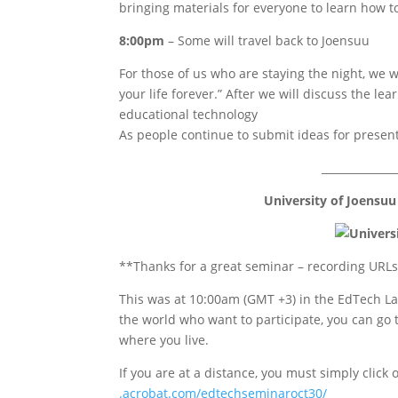
bringing materials for everyone to learn how 
8:00pm
– Some will travel back to Joensuu
For those of us who are staying the night, we wi
your life forever.” After we will discuss the le
educational technology
As people continue to submit ideas for presenta
______________
University of Joensuu
**Thanks for a great seminar – recording URLs
This was at 10:00am (GMT +3) in the EdTech Lab
the world who want to participate, you can go 
where you live.
If you are at a distance, you must simply click 
.acrobat.com/edtechseminaroct30
/