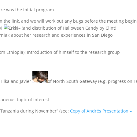
re was the initial program.
on the link, and we will work out any bugs before the meeting begin
ki
– (and distribution of Halloween Candy by Clint)
rnia): about her research and experiences in San Diego
rom Ethiopia): Introduction of himself to the research group
Illka and Javier
of North-South Gateway (e.g. progress on T
aneous topic of interest
n Tanzania during November” (see:
Copy of Andrés Presentation –