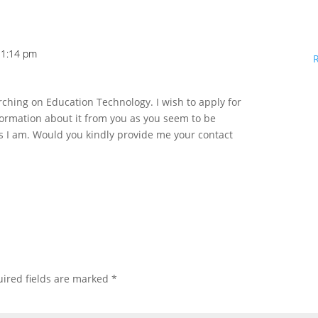
11:14 pm
rching on Education Technology. I wish to apply for
rmation about it from you as you seem to be
s I am. Would you kindly provide me your contact
ired fields are marked
*