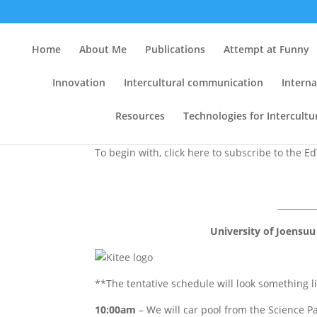
Two EdTech Ph.D. Semi
Home
About Me
Publications
Attempt at Funny
Lab and (2) On 21.11.
Innovation
Intercultural communication
Interna
by
Clint
|
Oct 20, 2007
|
Conferences
,
e-learni
Resources
Technologies for Intercult
To begin with, click here to subscribe to the E
_________
University of Joensuu
**The tentative schedule will look something li
10:00am
– We will car pool from the Science Pa