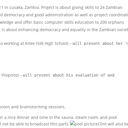
1 in Lusaka, Zambia. Project is about giving skills to 24 Zambian
d democracy and good administration as well as project coordinat
owledge and offer basic computer skills education to 200 orphans
ect is about enhancing democracy and equality in the Zambian societ
o working at Kitee Folk High School)
–
will present about her
“
 Yliopisto) –
will present about his evaluation of and
ssions and brainstorming sessions.
er a nice dinner and time in the sauna, steam room, and pool
l not be able to broadcast this part).
Clint will also b