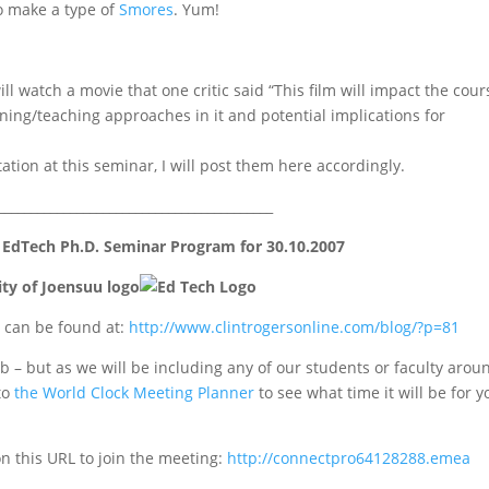
to make a type of
Smores
. Yum!
ll watch a movie that one critic said “This film will impact the cour
arning/teaching approaches in it and potential implications for
tion at this seminar, I will post them here accordingly.
__________________________________________
 EdTech Ph.D. Seminar Program for 30.10.2007
 can be found at:
http://www.clintrogersonline
.com/blog/?p=81
 – but as we will be including any of our students or faculty arou
to
the World Clock Meeting Planner
to see what time it will be for y
on this URL to join the meeting:
http://connectpro64128288.emea