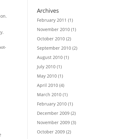
Archives
ion.
February 2011
(1)
November 2010
(1)
y.
October 2010
(2)
not-
September 2010
(2)
August 2010
(1)
July 2010
(1)
May 2010
(1)
April 2010
(4)
March 2010
(1)
February 2010
(1)
December 2009
(2)
November 2009
(3)
October 2009
(2)
e