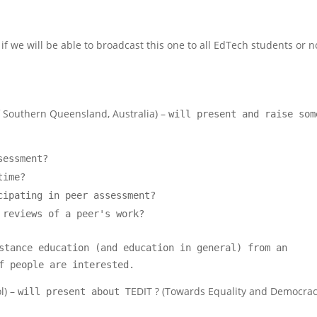
if we will be able to broadcast this one to all EdTech students or no
of Southern Queensland, Australia) –
will present and raise som
sessment?
time?
cipating in peer assessment?
 reviews of a peer's work?
stance education (and education in general) from an
f people are interested.
l) –
TEDIT ? (Towards Equality and Democra
will present about