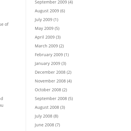
September 2009
(4)
August 2009
(6)
July 2009
(1)
se of
May 2009
(5)
April 2009
(3)
March 2009
(2)
February 2009
(1)
January 2009
(3)
December 2008
(2)
November 2008
(4)
October 2008
(2)
nd
September 2008
(5)
ou
August 2008
(3)
July 2008
(8)
June 2008
(7)