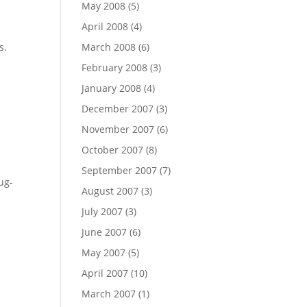
May 2008
(5)
April 2008
(4)
s.
March 2008
(6)
February 2008
(3)
January 2008
(4)
December 2007
(3)
November 2007
(6)
October 2007
(8)
September 2007
(7)
ug-
August 2007
(3)
July 2007
(3)
June 2007
(6)
May 2007
(5)
April 2007
(10)
March 2007
(1)