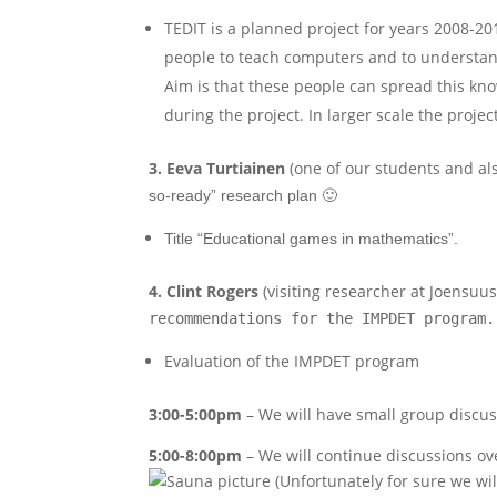
TEDIT is a planned project for years 2008-201
people to teach computers and to understan
Aim is that these people can spread this kn
during the project. In larger scale the proj
3. Eeva
Turtiainen
(one of our students and als
so-ready” research plan 🙂
Title “Educational games in mathematics”.
4. Clint Rogers
(visiting researcher at Joensuus
recommendations for the IMPDET program.
Evaluation of the IMPDET program
3:00-5:00pm
– We will have small group discu
5:00-8:00pm
– We will continue discussions ov
(Unfortunately for sure we wil