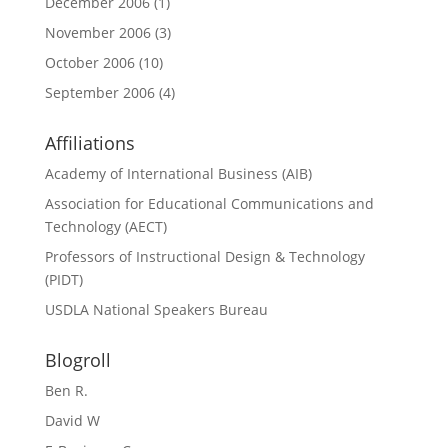
December 2006
(1)
November 2006
(3)
October 2006
(10)
September 2006
(4)
Affiliations
Academy of International Business (AIB)
Association for Educational Communications and
Technology (AECT)
Professors of Instructional Design & Technology
(PIDT)
USDLA National Speakers Bureau
Blogroll
Ben R.
David W