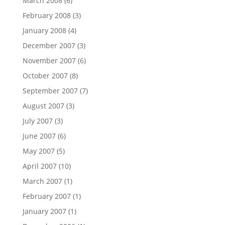
March 2008
(6)
February 2008
(3)
January 2008
(4)
December 2007
(3)
November 2007
(6)
October 2007
(8)
September 2007
(7)
August 2007
(3)
July 2007
(3)
June 2007
(6)
May 2007
(5)
April 2007
(10)
March 2007
(1)
February 2007
(1)
January 2007
(1)