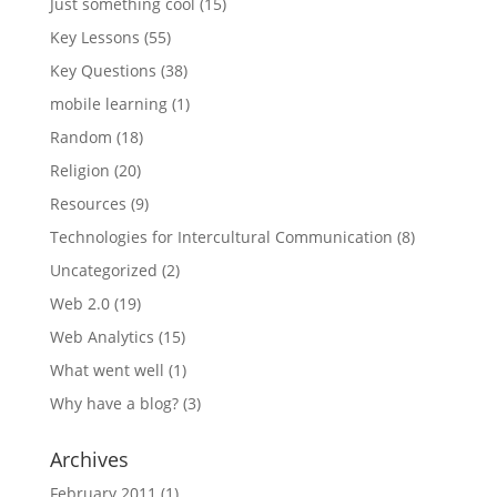
Just something cool
(15)
Key Lessons
(55)
Key Questions
(38)
mobile learning
(1)
Random
(18)
Religion
(20)
Resources
(9)
Technologies for Intercultural Communication
(8)
Uncategorized
(2)
Web 2.0
(19)
Web Analytics
(15)
What went well
(1)
Why have a blog?
(3)
Archives
February 2011
(1)