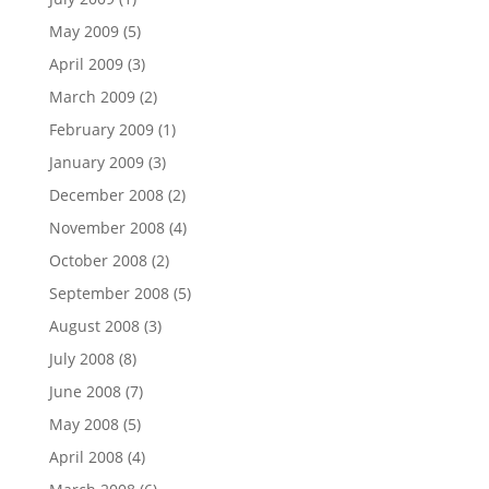
May 2009
(5)
April 2009
(3)
March 2009
(2)
February 2009
(1)
January 2009
(3)
December 2008
(2)
November 2008
(4)
October 2008
(2)
September 2008
(5)
August 2008
(3)
July 2008
(8)
June 2008
(7)
May 2008
(5)
April 2008
(4)