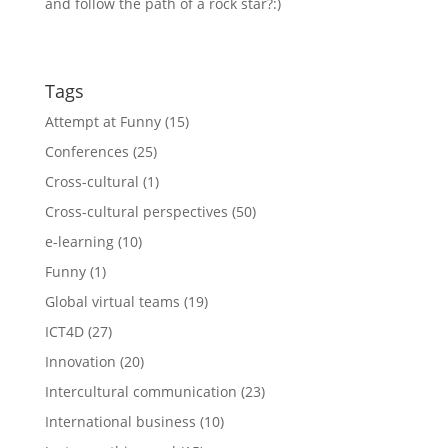
and follow the path of a rock star?:)
Tags
Attempt at Funny
(15)
Conferences
(25)
Cross-cultural
(1)
Cross-cultural perspectives
(50)
e-learning
(10)
Funny
(1)
Global virtual teams
(19)
ICT4D
(27)
Innovation
(20)
Intercultural communication
(23)
International business
(10)