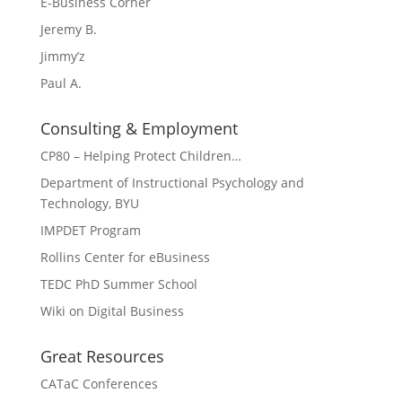
E-Business Corner
Jeremy B.
Jimmy’z
Paul A.
Consulting & Employment
CP80 – Helping Protect Children…
Department of Instructional Psychology and
Technology, BYU
IMPDET Program
Rollins Center for eBusiness
TEDC PhD Summer School
Wiki on Digital Business
Great Resources
CATaC Conferences