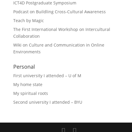
ICT4D Postgraduate Symposium
Podcast on Buildling Cross-Cultural Awareness
Teach by Magic
The First International Workshop on Intercultural
Collaboration
Wiki on Culture and Communication in Online
Environments
Personal
First university I attended – U of M
My home state
My spiritual roots
Second university I attended – BYU