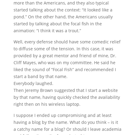
more than the Americans, and they also typical
started talking about the context: “It looked like a
pond.” On the other hand, the Americans usually
started by talking about the focal fish in the
animation: “I think it was a trout.”
Well, every defense should have some comedic relief
to diffuse some of the tension. In this case, it was
provided by a great mentor and friend of mine, Dr.
Cliff Mayes, who was on my committee. He said he
liked the sound of “Focal Fish” and recommended I
start a band by that name.
Everybody laughed.
Then Jeremy Brown suggested that I start a website
by that name, having quickly checked the availability
right then on his wireless laptop.
I suppose I ended up compromising and at least
having a blog by the name. What do you think – is it
a catchy name for a blog? Or should I leave academia