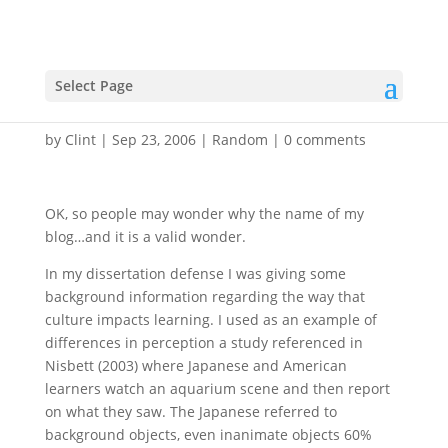
Why the name – focal
Select Page
fish?
by
Clint
|
Sep 23, 2006
|
Random
|
0 comments
OK, so people may wonder why the name of my
blog…and it is a valid wonder.
In my dissertation defense I was giving some
background information regarding the way that
culture impacts learning. I used as an example of
differences in perception a study referenced in
Nisbett (2003) where Japanese and American
learners watch an aquarium scene and then report
on what they saw. The Japanese referred to
background objects, even inanimate objects 60%