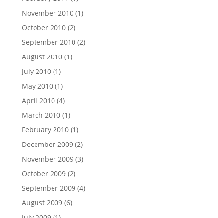
November 2010
(1)
October 2010
(2)
September 2010
(2)
August 2010
(1)
July 2010
(1)
May 2010
(1)
April 2010
(4)
March 2010
(1)
February 2010
(1)
December 2009
(2)
November 2009
(3)
October 2009
(2)
September 2009
(4)
August 2009
(6)
July 2009
(1)