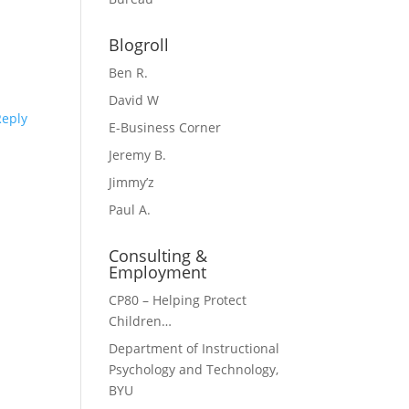
Blogroll
Ben R.
David W
Reply
E-Business Corner
Jeremy B.
Jimmy’z
Paul A.
Consulting &
Employment
CP80 – Helping Protect
Children…
Department of Instructional
Psychology and Technology,
BYU