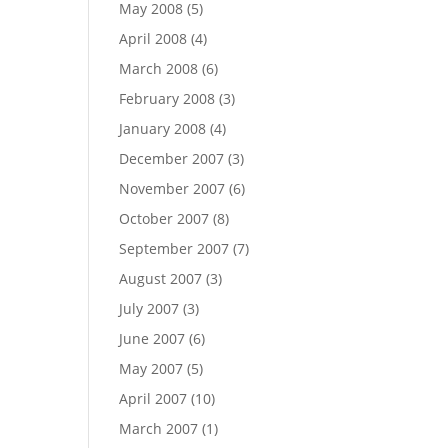
May 2008
(5)
April 2008
(4)
March 2008
(6)
February 2008
(3)
January 2008
(4)
December 2007
(3)
November 2007
(6)
October 2007
(8)
September 2007
(7)
August 2007
(3)
July 2007
(3)
June 2007
(6)
May 2007
(5)
April 2007
(10)
March 2007
(1)