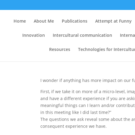
The Questions We Ask:
Home
About Me
Publications
Attempt at Funny
on Cultural Attitudes
Innovation
Intercultural communication
Interna
Communication for C
Resources
Technologies for Intercult
by
Clint
|
Jul 21, 2008
|
Conferences
,
Cross-cul
Resources
,
Web Analytics
|
8 comments
I wonder if anything has more impact on our f
First, if we take it on more of a micro-level, i
and have a different experience if you are aski
meaningful things can I learn and/or contribut
in this meeting like I did last time?”
The questions we ask reveal some about the as
consequent experience we have.