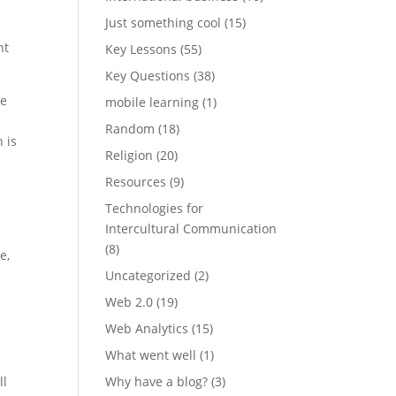
Just something cool
(15)
nt
Key Lessons
(55)
Key Questions
(38)
ce
mobile learning
(1)
Random
(18)
 is
Religion
(20)
Resources
(9)
Technologies for
Intercultural Communication
(8)
e,
Uncategorized
(2)
Web 2.0
(19)
Web Analytics
(15)
What went well
(1)
ll
Why have a blog?
(3)