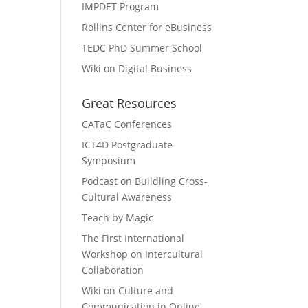
IMPDET Program
Rollins Center for eBusiness
TEDC PhD Summer School
Wiki on Digital Business
Great Resources
CATaC Conferences
ICT4D Postgraduate
Symposium
Podcast on Buildling Cross-
Cultural Awareness
Teach by Magic
The First International
Workshop on Intercultural
Collaboration
Wiki on Culture and
Communication in Online