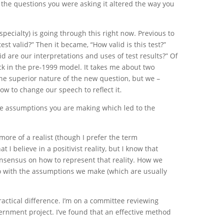
the questions you were asking it altered the way you
 specialty) is going through this right now. Previous to
test valid?” Then it became, “How valid is this test?”
d are our interpretations and uses of test results?” Of
uck in the pre-1999 model. It takes me about two
he superior nature of the new question, but we –
low to change our speech to reflect it.
he assumptions you are making which led to the
more of a realist (though I prefer the term
at I believe in a positivist reality, but I know that
nsensus on how to represent that reality. How we
do with the assumptions we make (which are usually
ctical difference. I’m on a committee reviewing
vernment project. I’ve found that an effective method