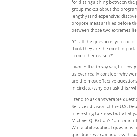
for distinguishing between the
group makes about the program
lengthy (and expensive) disco
propose measurables before the
between those two extremes li
“Of all the questions you could
think they are the most importan
some other reason?”
I would like to say yes, but my
us ever really consider why we’
are the most effective question
in circles. (Why do I ask this? W
I tend to ask answerable questi
Services division of the U.S. D
interesting to know, but what y
Michael Q. Patton’s “Utilization-
While philosophical questions a
questions we can address thro