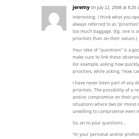
jeremy
on July 22, 2008 at 8:20
Interesting. I think what you ope
always referred to as “priorities
too much baggage. (Eg. one is 
priorities than on their values.)
Your idea of “questions” is a goo
make sure to link these observabl
For example, asking how quickly
priorities, while asking, “How c
I have never been part of any di
priorities. The possibility of a r
and/or compromise on their prio
situations where two (or more) s
unwilling to compromise even m
So, on to your questions…
“In your personal and/or profes