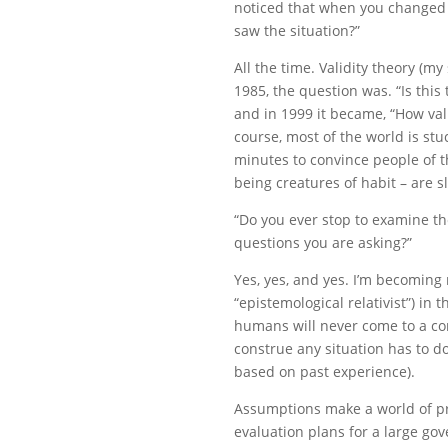
noticed that when you changed 
saw the situation?”
All the time. Validity theory (my
1985, the question was. “Is this 
and in 1999 it became, “How vali
course, most of the world is st
minutes to convince people of t
being creatures of habit – are s
“Do you ever stop to examine t
questions you are asking?”
Yes, yes, and yes. I’m becoming 
“epistemological relativist”) in th
humans will never come to a co
construe any situation has to 
based on past experience).
Assumptions make a world of pra
evaluation plans for a large go