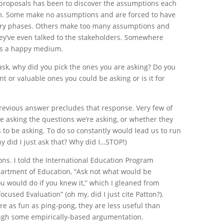
 proposals has been to discover the assumptions each
. Some make no assumptions and are forced to have
very phases. Others make too many assumptions and
y’ve even talked to the stakeholders. Somewhere
es a happy medium.
 ask, why did you pick the ones you are asking? Do you
t or valuable ones you could be asking or is it for
 previous answer precludes that response. Very few of
re asking the questions we’re asking, or whether they
s to be asking. To do so constantly would lead us to run
hy did I just ask that? Why did I…STOP!)
ons. I told the International Education Program
epartment of Education, “Ask not what would be
ou would do if you knew it,” which I gleaned from
focused Evaluation” (oh my, did I just cite Patton?).
re as fun as ping-pong, they are less useful than
ugh some empirically-based argumentation.