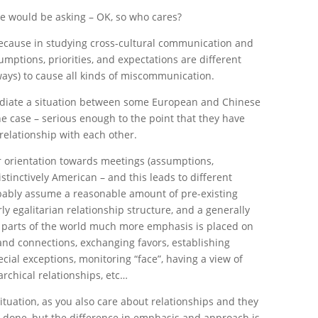
le would be asking – OK, so who cares?
e because in studying cross-cultural communication and
umptions, priorities, and expectations are different
ways) to cause all kinds of miscommunication.
mediate a situation between some European and Chinese
he case – serious enough to the point that they have
relationship with each other.
r orientation towards meetings (assumptions,
 distinctively American – and this leads to different
bably assume a reasonable amount of pre-existing
airly egalitarian relationship structure, and a generally
r parts of the world much more emphasis is placed on
 and connections, exchanging favors, establishing
ecial exceptions, monitoring “face”, having a view of
rarchical relationships, etc…
 situation, as you also care about relationships and they
s done, but the difference in emphasis and approach is