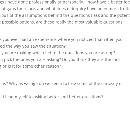
gs I have done professionally or personally. I now have a better id
what gaps there are, and what lines of inquiry have been more fruitf
cious of the assumptions behind the questions I ask and the potent
e possible options, are these really the most valuable questions?
have you ever had an experience where you noticed that when you
red the way you saw the situation?
 you are making which led to the questions you are asking?
you pick the ones you are asking? Do you think they are the most
 or is it for some other reason?
ons? Why as we age do we seem to lose some of the curiosity of
an I lead myself to asking better and better questions?