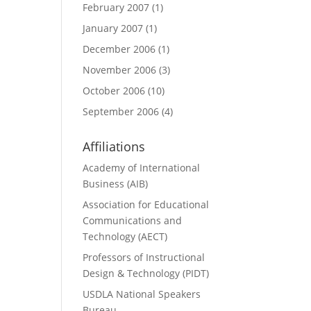
February 2007
(1)
January 2007
(1)
December 2006
(1)
November 2006
(3)
October 2006
(10)
September 2006
(4)
Affiliations
Academy of International
Business (AIB)
Association for Educational
Communications and
Technology (AECT)
Professors of Instructional
Design & Technology (PIDT)
USDLA National Speakers
Bureau