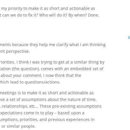
 my priority to make it as short and actionable as
 can we do to fix it? Who will do it? By when? Done.
ments because they help me clarify what I am thinking
ent perspective.
rities. I think I was trying to get at a similar thing by
ntation (the question), comes with an embedded set of
 about your comment, I now think that the
which lead to questions/actions.
meetings is to make it as short and actionable as
ave a set of assumptions about the nature of time,
 relationships, etc… These pre-existing assumptions
 expectations come in to play – based upon a
umptions, priorities, and previous experiences in
 or similar people.