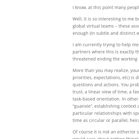
I know, at this point many peop
Well, it is so interesting to m
global virtual teams – these ass
enough (in subtle and distinct 
I am currently trying to help 
partners where this is exactly t
threatened ending the working 
More than you may realize, you
priorities, expectations, etc) is
questions and actions. You pro
trust, a linear view of time, a f
task-based orientation. In othe
“guanxie”, establishing context
particular relationships with sp
time as circular or parallel, hei
Of course it is not an either/or
would care about getting thing