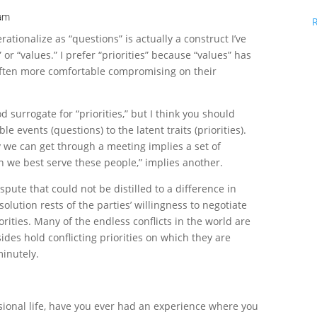
 am
rationalize as “questions” is actually a construct I’ve
” or “values.” I prefer “priorities” because “values” has
often more comfortable compromising on their
d surrogate for “priorities,” but I think you should
e events (questions) to the latent traits (priorities).
 we can get through a meeting implies a set of
an we best serve these people,” implies another.
spute that could not be distilled to a difference in
esolution rests of the parties’ willingness to negotiate
rities. Many of the endless conflicts in the world are
ides hold conflicting priorities on which they are
inutely.
sional life, have you ever had an experience where you