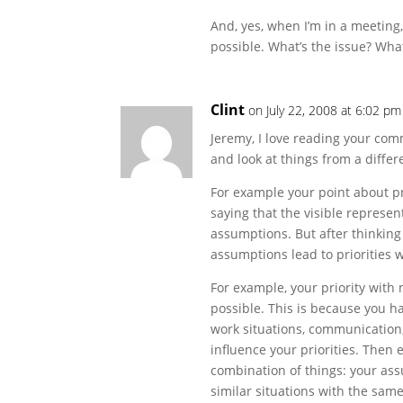
And, yes, when I’m in a meeting,
possible. What’s the issue? What
Clint
on July 22, 2008 at 6:02 pm
Jeremy, I love reading your com
and look at things from a differ
For example your point about prio
saying that the visible represe
assumptions. But after thinking
assumptions lead to priorities 
For example, your priority with 
possible. This is because you h
work situations, communication,
influence your priorities. Then
combination of things: your ass
similar situations with the same