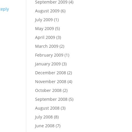
September 2009
(4)
Reply
August 2009
(6)
July 2009
(1)
May 2009
(5)
April 2009
(3)
March 2009
(2)
February 2009
(1)
January 2009
(3)
December 2008
(2)
November 2008
(4)
October 2008
(2)
September 2008
(5)
August 2008
(3)
July 2008
(8)
June 2008
(7)