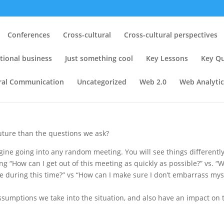
 Reviewing 10 years of research
Conferences
Cross-cultural
Cross-cultural perspectives
 Towards Technology and
tional business
Just something cool
Key Lessons
Key Qu
ATaC 2008
ural Communication
Uncategorized
Web 2.0
Web Analytic
tural perspectives
,
Global virtual teams
,
Key Lessons
,
Key Question
uture than the questions we ask?
magine going into any random meeting. You will see things differentl
ng “How can I get out of this meeting as quickly as possible?” vs. “
e during this time?” vs “How can I make sure I don’t embarrass mys
sumptions we take into the situation, and also have an impact on 