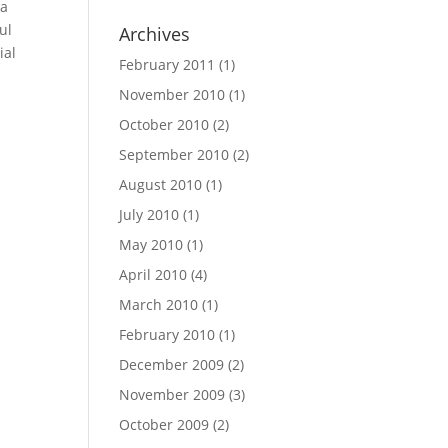
ea
ul
Archives
ial
February 2011
(1)
November 2010
(1)
October 2010
(2)
September 2010
(2)
August 2010
(1)
July 2010
(1)
May 2010
(1)
April 2010
(4)
March 2010
(1)
February 2010
(1)
December 2009
(2)
November 2009
(3)
October 2009
(2)