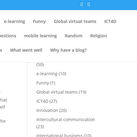
Tags
e-learning
Funny
Global virtual teams
ICT4D
Attempt at Funny
(15)
estions
mobile learning
Random
Religion
Conferences
(25)
Cross-cultural
(1)
s
What went well
Why have a blog?
s
,
Cross-cultural perspectives
(50)
e-learning
(10)
Funny
(1)
Global virtual teams
(19)
y
What
ICT4D
(27)
elf
Innovation
(20)
Intercultural communication
the
(23)
International business
(10)