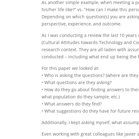
As another simple example, when meeting a pe
his/her life like?” vs. “How can I make this perso
Depending on which question(s) you are asking 
perspective, experience, and outcome.
As I was conducting a review the last 10 year
(Cultural Attitudes towards Technology and Co
research context. They are all laden with ass
conducted – including what end up being the
For this paper we looked at:
• Who is asking the questions? (where are they
• What questions are they asking?
• How do they go about finding answers to thei
what population do they sample, etc.)
• What answers do they find?
• What suggestions do they have for future re
Additionally, I kept asking myself, what assu
Even working with great colleagues like Javier a