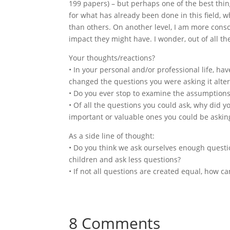
199 papers) – but perhaps one of the best thin
for what has already been done in this field, 
than others. On another level, I am more cons
impact they might have. I wonder, out of all th
Your thoughts/reactions?
• In your personal and/or professional life, 
changed the questions you were asking it alte
• Do you ever stop to examine the assumptions
• Of all the questions you could ask, why did 
important or valuable ones you could be asking
As a side line of thought:
• Do you think we ask ourselves enough questi
children and ask less questions?
• If not all questions are created equal, how c
8 Comments