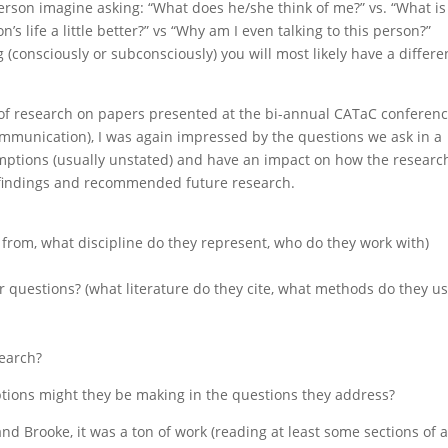
rson imagine asking: “What does he/she think of me?” vs. “What is
n’s life a little better?” vs “Why am I even talking to this person?”
(consciously or subconsciously) you will most likely have a differe
s of research on papers presented at the bi-annual CATaC conferen
mmunication), I was again impressed by the questions we ask in a
umptions (usually unstated) and have an impact on how the research
 findings and recommended future research.
 from, what discipline do they represent, who do they work with)
r questions? (what literature do they cite, what methods do they us
search?
mptions might they be making in the questions they address?
nd Brooke, it was a ton of work (reading at least some sections of a