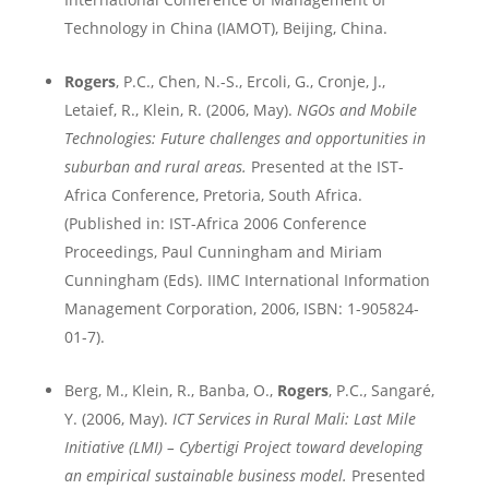
Technology in
China
(IAMOT),
Beijing
,
China
.
Rogers
, P.C., Chen, N.-S., Ercoli, G., Cronje, J.,
Letaief, R., Klein, R. (2006, May).
NGOs and
Mobile
Technologies: Future challenges and opportunities in
suburban and rural areas.
Presented at the IST-
Africa Conference,
Pretoria
,
South Africa
.
(
Published in:
IST-Africa 2006 Conference
Proceedings, Paul Cunningham and Miriam
Cunningham (Eds). IIMC International Information
Management Corporation, 2006, ISBN: 1-905824-
01-7)
.
Berg, M., Klein, R., Banba, O.,
Rogers
, P.C., Sang
aré,
Y. (2006, May).
ICT Services in Rural
Mali
: Last Mile
Initiative (LMI) – Cybertigi Project toward developing
an empirical sustainable business model.
Presented