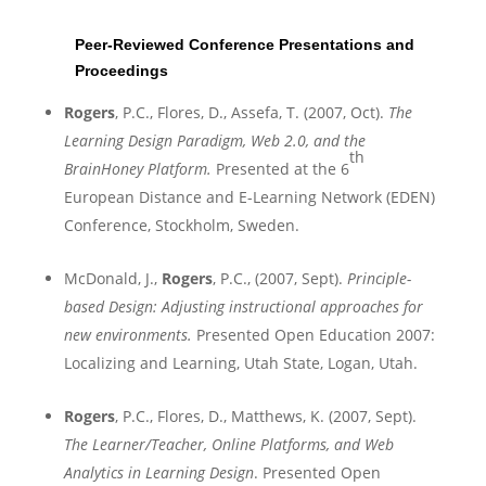
Peer-Reviewed Conference Presentations and
Proceedings
Rogers
, P.C.,
Flores
, D., Assefa, T. (2007, Oct).
The
Learning Design Paradigm, Web 2.0, and the
th
BrainHoney Platform
.
Presented at the 6
European Distance and E-Learning Network (EDEN)
Conference,
Stockholm
,
Sweden
.
McDonald, J.,
Rogers
, P.C., (2007, Sept).
Principle-
based Design: Adjusting instructional approaches for
new environments
.
Presented Open Education 2007:
Localizing and Learning,
Utah
State
,
Logan
,
Utah
.
Rogers
, P.C., Flores, D., Matthews, K. (2007, Sept).
The Learner/Teacher, Online Platforms, and Web
Analytics in Learning Design
. Presented Open