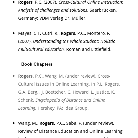
Rogers
, P.C. (2007).
Cross-Cultural Online Instruction:
Analysis of challenges and solutions
.
Saarbrücken
,
Germany
:
VDM Verlag Dr.
Müller.
Mayes, C.T, Cutri, R.,
Rogers
, P.C., Montero, F.
(2007).
Understanding the Whole Student: Holistic
multicultural education
.
Roman and Littlefield.
Book Chapters
Rogers
,
P.C., Wang, M. (under review). Cross-
Cultural Issues in Online Learning. In P.L. Rogers,
G.A. Berg, , J. Boettcher, C. Howard, L. Justice, K.
Schenk.
Encyclopedia of Distance and Online
Learning
.
Hershey
,
PA
: Idea Group.
Wang, M.,
Rogers
,
P.C.,
Saba
, F. (under review).
Review of Distance Education and Online Learning