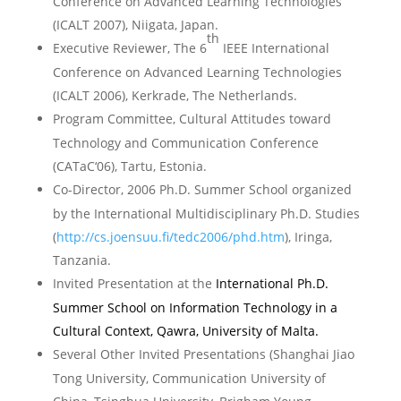
Conference on Advanced Learning Technologies
(ICALT 2007),
Niigata
,
Japan
.
th
Executive Reviewer,
The 6
IEEE International
Conference on Advanced Learning Technologies
(ICALT 2006),
Kerkrade
, The
Netherlands
.
Program Committee, Cultural Attitudes toward
Technology and Communication Conference
(CATaC‘06),
Tartu
,
Estonia
.
Co-Director, 2006 Ph.D. Summer School organized
by the International Multidisciplinary Ph.D. Studies
(
http://cs.joensuu.fi/tedc2006/phd.htm
),
Iringa
,
Tanzania
.
Invited Presentation at the
International Ph.D.
Summer School on Information Technology in a
Cultural Context, Qawra,
University
of
Malta
.
Several Other Invited Presentations (Shanghai Jiao
Tong University, Communication University of