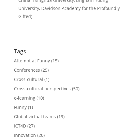
China, Tsinghua University, Brigham Young
University, Davidson Academy for the Profoundly
Gifted)
Tags
Attempt at Funny
(15)
Conferences
(25)
Cross-cultural
(1)
Cross-cultural perspectives
(50)
e-learning
(10)
Funny
(1)
Global virtual teams
(19)
ICT4D
(27)
Innovation
(20)