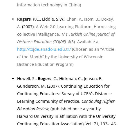
information technology in
China
)
R
ogers
, P.C., Liddle, S.W.,
Chan, P., Isom, B., Doxey,
A.
(2007).
A Web 2.0 Learning Platform: Harnessing
collective intelligence.
The Turkish Online Journal of
Distance Education (TOJDE), 8
(3)
.
Available at
http://tojde.anadolu.edu.tr/
(Chosen as an “Article
of the Month” by
the
University
of
Wisconsin
Distance Education Program
)
Howell, S.,
Rogers
, C., Hickman, C., Jenson, E.,
Gunderson, M. (2007). Continuing Education for
Continuing Educators: Survey of UCEA’s Distance
Learning Community of Practice.
Continuing Higher
Education Review
, (published once a year by
Harvard
University
in affiliation with the University
Continuing Education Association), Vol. 71, 133-146.