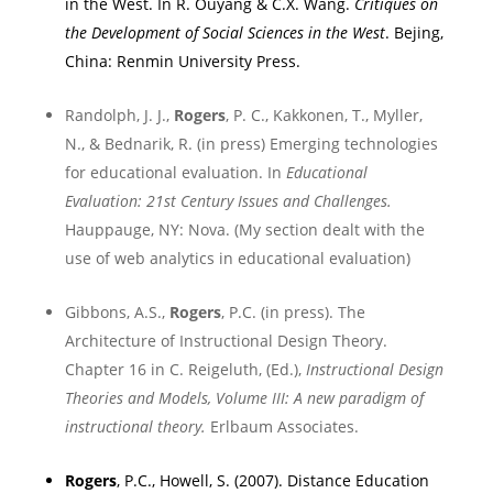
in the West. In R. Ouyang &
C.X. Wang
.
Critiques on
the Development of Social Sciences in the West
.
Bejing
,
China
:
Renmin
University
Press.
Randolph, J. J.,
Rogers
, P. C., Kakkonen, T., Myller,
N., & Bednarik, R. (in press) Emerging technologies
for educational evaluation. In
Educational
Evaluation: 21st Century Issues and Challenges.
Hauppauge
,
NY
: Nova. (My section dealt with the
use of web analytics in educational evaluation)
Gibbons, A.S.,
Rogers
, P.C. (in press). The
Architecture of Instructional Design Theory.
Chapter 16 in C. Reigeluth, (Ed.),
Instructional Design
Theories and Models, Volume III: A new paradigm of
instructional theory.
Erlbaum Associates.
Rogers
, P.C., Howell, S. (2007). Distance Education