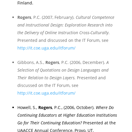
Finland
.
Rogers
, P.C. (2007, February).
Cultural Competence
and Instructional Design: Exploration Research into
the Delivery of Online Instruction Cross-Culturally
.
Presented and discussed on the
IT Forum, see
http://it.coe.uga.edu/itforum/
Gibbons, A.S.,
Rogers
, P.C. (2006, December).
A
Selection of Quotations on Design Languages and
Their Relation to Design Layers.
Presented and
discussed on the
IT Forum, see
http://it.coe.uga.edu/itforum/
Howell, S.,
Rogers
, P.C., (2006, October).
Where Do
Continuing Educators at Higher Education Institutions
Go for Their Continuing Education?
Presented at the
UAACCE Annual Conference,
Provo
,
UT.