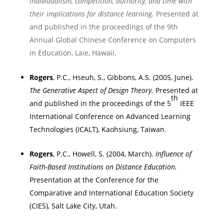
individualism, competition, authority, and time with
their implications for distance learning.
Presented at
and published in the proceedings of
the
9th
Annual Global Chinese Conference on Computers
in Education
,
Laie
,
Hawaii
.
Rogers
, P.C., Hseuh, S., Gibbons, A.S. (2005, June).
The Generative Aspect of Design Theory.
Presented at
th
and published in the proceedings of
the 5
IEEE
International Conference on Advanced Learning
Technologies (ICALT)
,
Kaohsiung
,
Taiwan
.
Rogers
, P.C., Howell, S. (2004, March).
Influence of
Faith-Based Institutions on Distance Education.
Presentation at the Conference for the
Comparative and International Education Society
(CIES),
Salt Lake City
,
Utah
.