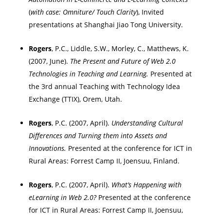
(
with case: Omniture/ Touch Clarity
), Invited
presentations at
Shanghai
Jiao
Tong
University
.
Rogers
, P.C., Liddle, S.W., Morley, C., Matthews, K.
(2007, June).
The Present and Future of Web 2.0
Technologies in Teaching and Learning.
Presented at
the 3rd annual Teaching with Technology Idea
Exchange (TTIX),
Orem
,
Utah
.
Rogers
, P.C. (2007, April).
Understanding Cultural
Differences and Turning them into Assets and
Innovations.
Presented at the
conference for ICT in
Rural Areas: Forrest Camp II,
Joensuu
,
Finland
.
Rogers
, P.C. (2007, April).
What’s Happening with
eLearning in Web 2.0?
Presented at the
conference
for ICT in Rural Areas: Forrest Camp II,
Joensuu
,