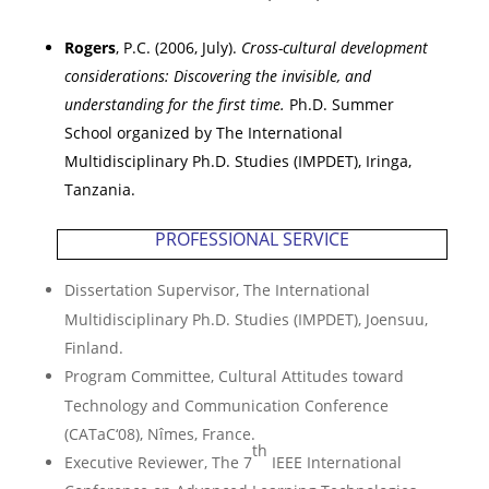
Rogers
, P.C. (2006, July).
Cross-cultural development
considerations: Discovering the invisible, and
understanding for the first time.
Ph.D. Summer
School organized by The International
Multidisciplinary Ph.D. Studies (IMPDET),
Iringa
,
Tanzania
.
PROFESSIONAL SERVICE
Dissertation Supervisor, The International
Multidisciplinary Ph.D. Studies (IMPDET),
Joensuu
,
Finland
.
Program Committee, Cultural Attitudes toward
Technology and Communication Conference
(CATaC‘08),
N
î
mes
,
France
.
th
Executive Reviewer,
The 7
IEEE International