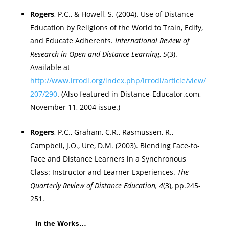
Rogers
, P.C., & Howell, S. (2004). Use of Distance
Education by Religions of the World to Train, Edify,
and Educate Adherents.
International Review of
Research in Open and Distance Learning
,
5
(3).
Available at
http://www.irrodl.org/index.php/irrodl/article/view/
207/290
. (Also featured in Distance-Educator.com,
November 11, 2004 issue.)
Rogers
, P.C., Graham, C.R., Rasmussen, R.,
Campbell
, J.O., Ure, D.M. (2003). Blending Face-to-
Face and Distance Learners in a Synchronous
Class: Instructor and Learner Experiences.
The
Quarterly Review of Distance Education, 4
(3), pp.245-
251.
In the Works…