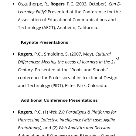
Osguthorpe, R.,
Rogers
, P.C. (2003, October).
Can E-
Learning Edify?
Presented at the Conference for the
Association of Educational Communications and
Technology (AECT),
Anaheim
,
California
.
Keynote Presentations
Rogers
, P.C., Smaldino, S. (2007, May).
Cultural
st
Differences: Meeting the needs of learners in the 21
Century.
Presented at the “Roots and Shoots”
conference for Professors of Instructional Design
and Technology (PIDT),
Estes Park
,
Colorado
.
Additional Conference Presentations
Rogers
, P.C. (1)
Web 2.0 Paradigms & Platforms for
Harnessing Collective Intelligence
(
with case: Agillix
BrainHoney
), and (2)
Web Analytics and Decision
Automation in E-Commerce and E-Learning Contexts