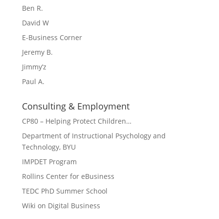
Ben R.
David W
E-Business Corner
Jeremy B.
Jimmy’z
Paul A.
Consulting & Employment
CP80 – Helping Protect Children…
Department of Instructional Psychology and
Technology, BYU
IMPDET Program
Rollins Center for eBusiness
TEDC PhD Summer School
Wiki on Digital Business