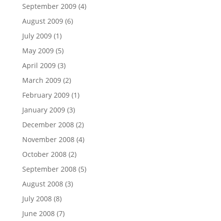
September 2009
(4)
August 2009
(6)
July 2009
(1)
May 2009
(5)
April 2009
(3)
March 2009
(2)
February 2009
(1)
January 2009
(3)
December 2008
(2)
November 2008
(4)
October 2008
(2)
September 2008
(5)
August 2008
(3)
July 2008
(8)
June 2008
(7)