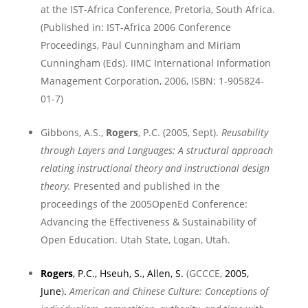
at the IST-Africa Conference,
Pretoria
,
South Africa
.
(
Published in:
IST-Africa 2006 Conference
Proceedings, Paul Cunningham and Miriam
Cunningham (Eds). IIMC International Information
Management Corporation, 2006, ISBN: 1-905824-
01-7)
Gibbons, A.S.,
Rogers
, P.C. (2005, Sept).
Reusability
through Layers and Languages: A structural approach
relating instructional theory and instructional design
theory.
Presented and published in the
proceedings of the 2005OpenEd Conference:
Advancing the Effectiveness & Sustainability of
Open Education.
Utah
State
,
Logan
,
Utah
.
Rogers
, P.C., Hseuh, S., Allen, S.
(GCCCE,
2005,
June
)
.
American and Chinese Culture: Conceptions of