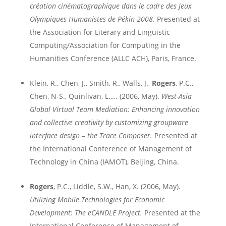
création cinématographique dans le cadre des Jeux
Olympiques Humanistes de Pékin 2008.
Presented at
the
Association for Literary and Linguistic
Computing/Association for Computing in the
Humanities Conference (ALLC ACH)
, Paris, France.
Klein, R., Chen, J., Smith, R., Walls, J.,
Rogers
, P.C.,
Chen, N-S., Quinlivan, L.,… (2006, May).
West-Asia
Global Virtual Team Mediation: Enhancing innovation
and collective creativity by customizing groupware
interface design – the Trace Composer.
Presented at
the International Conference of Management of
Technology in
China
(IAMOT),
Beijing
,
China
.
Rogers
, P.C., Liddle, S.W., Han, X. (2006, May).
Utilizing
Mobile
Technologies for Economic
Development: The eCANDLE Project.
P
resented at the
International Conference of Management of