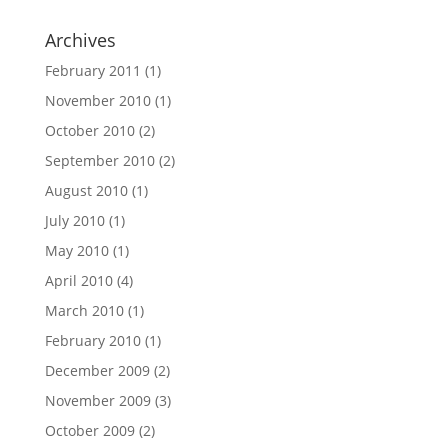
Archives
February 2011
(1)
November 2010
(1)
October 2010
(2)
September 2010
(2)
August 2010
(1)
July 2010
(1)
May 2010
(1)
April 2010
(4)
March 2010
(1)
February 2010
(1)
December 2009
(2)
November 2009
(3)
October 2009
(2)