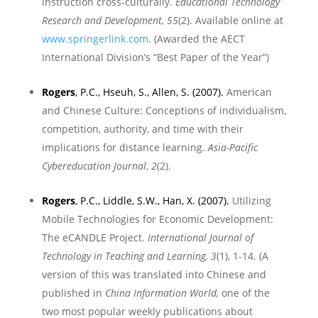
instruction cross-culturally.
Educational Technology
Research and Development, 55
(2). A
vailable online at
www.springerlink.com
.
(Awarded the AECT
International Division’s “Best Paper of the Year”)
Rogers
, P.C., Hseuh, S., Allen, S. (2007).
American
and Chinese Culture: Conceptions of individualism,
competition, authority, and time with their
implications for distance learning.
Asia-Pacific
Cybereducation Journal
,
2
(2)
.
Rogers
, P.C., Liddle, S.W., Han, X. (2007).
Utilizing
Mobile Technologies for Economic Development:
The eCANDLE Project.
International Journal of
Technology in Teaching and Learning, 3
(1), 1-14. (A
version of this was translated into Chinese and
published in
China Information World,
one of the
two most popular weekly publications about