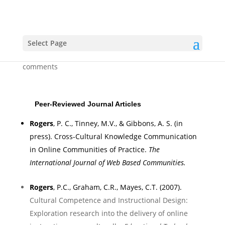
Publications
Select Page
by
Clint
|
Apr 11, 2007
|
Uncategorized
|
0
comments
Peer-Reviewed Journal Articles
Rogers
, P. C.,
Tinney, M.V
., & Gibbons, A. S. (in
press).
Cross-Cultural Knowledge Communication
in Online Communities of Practice
.
T
he
International Journal of Web Based
Communities.
Rogers
, P.C., Graham, C.R., Mayes, C.T. (2007).
Cultural Competence and Instructional Design:
Exploration research into the delivery of online