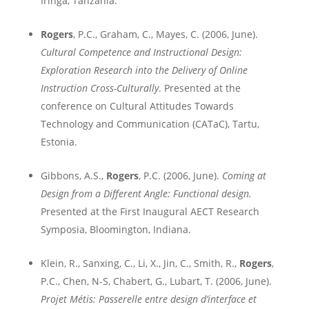
Iringa
,
Tanzania
.
Rogers
, P.C., Graham, C., Mayes, C. (2006, June).
Cultural Competence and Instructional Design:
Exploration Research into the Delivery of Online
Instruction Cross-Culturally
. Presented at the
conference on Cultural Attitudes Towards
Technology and Communication (CATaC),
Tartu
,
Estonia
.
Gibbons, A.S.,
Rogers
, P.C. (2006, June).
Coming at
Design from a Different Angle: Functional design
.
Presented at the
First Inaugural AECT Research
Symposia,
Bloomington
,
Indiana
.
Klein, R.,
Sanxing, C., Li, X., Jin, C., Smith, R.,
Rogers
,
P.C., Chen, N-S,
Chabert, G.,
L
ubart, T. (2006, June).
Projet Métis: Passerelle entre design d’interface et