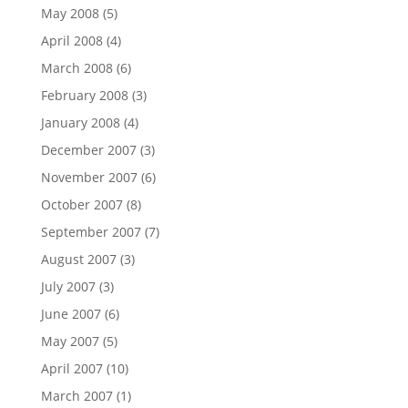
May 2008
(5)
April 2008
(4)
March 2008
(6)
February 2008
(3)
January 2008
(4)
December 2007
(3)
November 2007
(6)
October 2007
(8)
September 2007
(7)
August 2007
(3)
July 2007
(3)
June 2007
(6)
May 2007
(5)
April 2007
(10)
March 2007
(1)