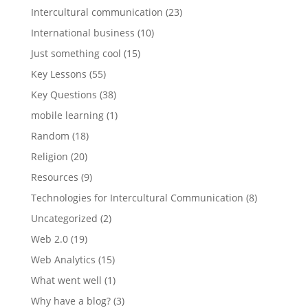
Intercultural communication
(23)
International business
(10)
Just something cool
(15)
Key Lessons
(55)
Key Questions
(38)
mobile learning
(1)
Random
(18)
Religion
(20)
Resources
(9)
Technologies for Intercultural Communication
(8)
Uncategorized
(2)
Web 2.0
(19)
Web Analytics
(15)
What went well
(1)
Why have a blog?
(3)