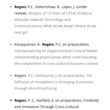
Rogers
, P.C., Robertshaw, B., Lopez, J. (under
review).
Analysis of 10 Years of CATaC (Cultural
Attitudes towards Technology and
Communication): What do we know? Where do we
next go?
Kemppainen, R.
,
Rogers
, P.C. (in preparation).
Conceptualizing an Organizational Cultural Model:
Demonstrating practicalities when understanding
the complexities in cross-cultural business context.
Rogers
, P.C., Fairbourne, J. (in preparation). The
Diffusion of Innovations in Emerging Economies
through Microfranchising.
Rogers
, P. C.,
Harfield, A
. (in preparation).
Creativity
and Innovation Through Cross-Cultural