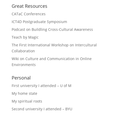
Great Resources
CATaC Conferences
ICT4D Postgraduate Symposium
Podcast on Buildling Cross-Cultural Awareness
Teach by Magic
The First International Workshop on Intercultural
Collaboration
Wiki on Culture and Communication in Online
Environments
Personal
First university I attended – U of M
My home state
My spiritual roots
Second university I attended – BYU