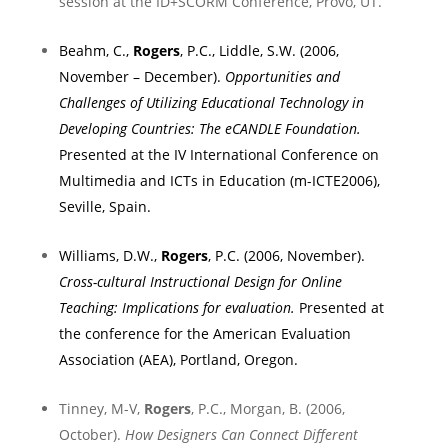
session at the ID+SCORM Conference,
Provo
,
UT.
Beahm, C.,
Rogers
, P.C., Liddle, S.W. (2006,
November – December).
Opportunities and
Challenges of Utilizing Educational Technology in
Developing Countries: The eCANDLE Foundation.
Presented at the IV International Conference on
Multimedia and ICTs in Education (m-ICTE2006),
Seville
,
Spain
.
Williams, D.W.,
Rogers
, P.C. (2006, November).
Cross-cultural Instructional Design for Online
Teaching: Implications for evaluation.
Presented at
the conference for the American Evaluation
Association (AEA),
Portland
,
Oregon
.
Tinney, M-V,
Rogers
, P.C., Morgan, B. (2006,
October).
How Designers Can Connect Different