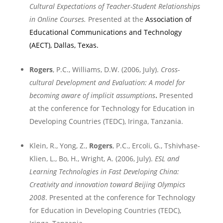
Cultural Expectations of Teacher-Student Relationships
in Online Courses.
Presented at the
Association of
Educational Communications and Technology
(AECT),
Dallas
,
Texas
.
Rogers
, P.C., Williams, D.W. (2006, July).
Cross-
cultural Development and Evaluation: A model for
becoming aware of implicit assumptions
.
Presented
at the conference for Technology for Education in
Developing Countries (TEDC),
Iringa
,
Tanzania
.
Klein, R., Yong, Z.,
Rogers
, P.C., Ercoli, G., Tshivhase-
Klien, L., Bo, H., Wright, A. (2006, July).
ESL and
Learning Technologies in Fast Developing
China
:
Creativity and innovation toward
Beijing
Olympics
2008
. Presented at the conference for Technology
for Education in Developing Countries (TEDC),