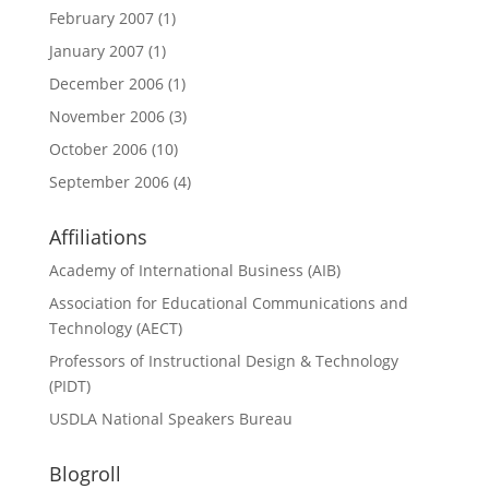
February 2007
(1)
January 2007
(1)
December 2006
(1)
November 2006
(3)
October 2006
(10)
September 2006
(4)
Affiliations
Academy of International Business (AIB)
Association for Educational Communications and
Technology (AECT)
Professors of Instructional Design & Technology
(PIDT)
USDLA National Speakers Bureau
Blogroll