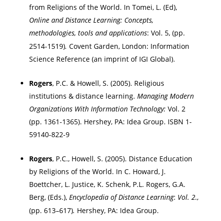
from Religions of the World. In
Tomei, L. (Ed),
Online and Distance Learning: Concepts,
methodologies, tools and applications
:
Vol. 5,
(pp.
2514-1519)
.
Covent Garden,
London
: Information
Science Reference (an imprint of IGI Global).
Rogers
, P.C.
&
Howell
, S. (2005). Religious
institutions & distance learning.
Managing Modern
Organizations With Information Technology:
Vol. 2
(pp. 1361-1365).
Hershey
,
PA
: Idea Group. ISBN 1-
59140-822-9
Rogers
, P.C., Howell, S. (2005). Distance Education
by Religions of the World. In C. Howard, J.
Boettcher, L. Justice, K. Schenk, P.L. Rogers, G.A.
Berg, (Eds.),
Encyclopedia of Distance Learning
:
Vol. 2.,
(pp. 613–617)
.
Hershey
,
PA
: Idea Group.