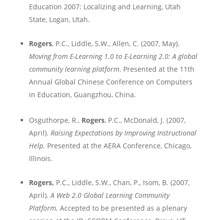
Education 2007: Localizing and Learning,
Utah
State
,
Logan
,
Utah
.
Rogers
, P.C., Liddle, S.W., Allen, C. (2007, May).
Moving from E-Learning 1.0 to E-Learning 2.0: A global
community learning platform
. Presented at the 11th
Annual Global Chinese Conference on Computers
in Education,
Guangzhou
,
China
.
Osguthorpe, R.,
Rogers
, P.C., McDonald, J. (2007,
April).
Raising Expectations by Improving Instructional
Help.
Presented at the AERA Conference,
Chicago
,
Illinois
.
Rogers,
P.C., Liddle, S.W., Chan, P., Isom, B. (2007,
April).
A Web 2.0 Global Learning Community
Platform.
Accepted to be presented as a plenary