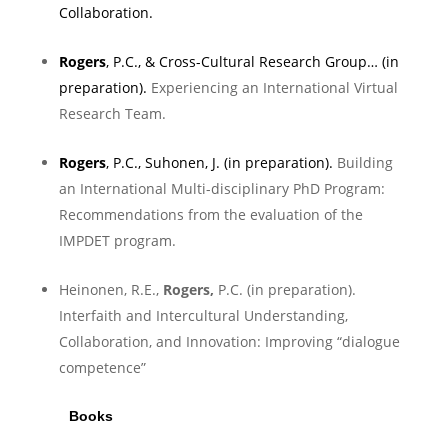
Collaboration
.
Rogers
, P.C., & Cross-Cultural Research Group… (in
preparation).
Experiencing an International Virtual
Research Team.
Rogers
, P.C., Suhonen, J. (in preparation).
Building
an International Multi-disciplinary PhD Program:
Recommendations from the evaluation of the
IMPDET program.
Heinonen, R.E.,
Rogers,
P.C. (in preparation).
Interfaith and Intercultural Understanding,
Collaboration, and Innovation: Improving “dialogue
competence”
Books