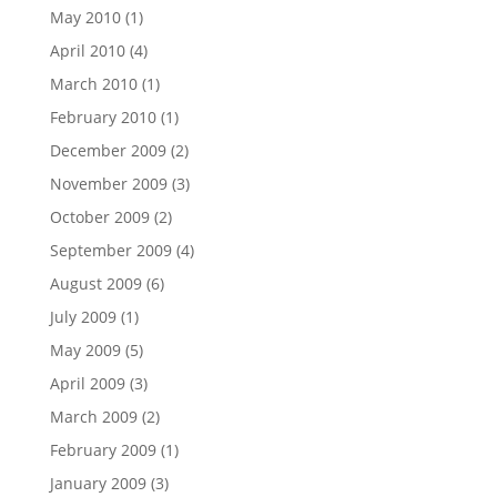
May 2010
(1)
April 2010
(4)
March 2010
(1)
February 2010
(1)
December 2009
(2)
November 2009
(3)
October 2009
(2)
September 2009
(4)
August 2009
(6)
July 2009
(1)
May 2009
(5)
April 2009
(3)
March 2009
(2)
February 2009
(1)
January 2009
(3)