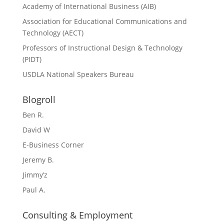
Academy of International Business (AIB)
Association for Educational Communications and
Technology (AECT)
Professors of Instructional Design & Technology
(PIDT)
USDLA National Speakers Bureau
Blogroll
Ben R.
David W
E-Business Corner
Jeremy B.
Jimmy’z
Paul A.
Consulting & Employment