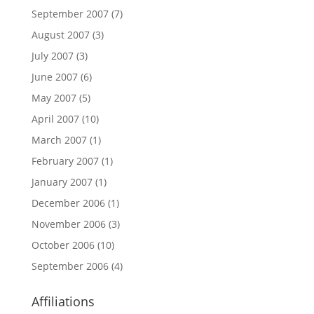
September 2007
(7)
August 2007
(3)
July 2007
(3)
June 2007
(6)
May 2007
(5)
April 2007
(10)
March 2007
(1)
February 2007
(1)
January 2007
(1)
December 2006
(1)
November 2006
(3)
October 2006
(10)
September 2006
(4)
Affiliations