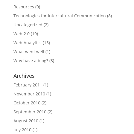
Resources
(9)
Technologies for Intercultural Communication
(8)
Uncategorized
(2)
Web 2.0
(19)
Web Analytics
(15)
What went well
(1)
Why have a blog?
(3)
Archives
February 2011
(1)
November 2010
(1)
October 2010
(2)
September 2010
(2)
August 2010
(1)
July 2010
(1)