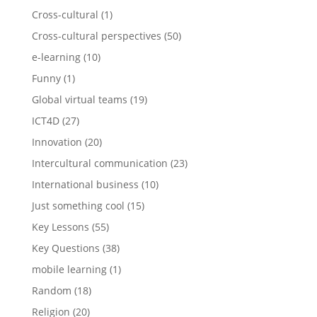
Cross-cultural
(1)
Cross-cultural perspectives
(50)
e-learning
(10)
Funny
(1)
Global virtual teams
(19)
ICT4D
(27)
Innovation
(20)
Intercultural communication
(23)
International business
(10)
Just something cool
(15)
Key Lessons
(55)
Key Questions
(38)
mobile learning
(1)
Random
(18)
Religion
(20)