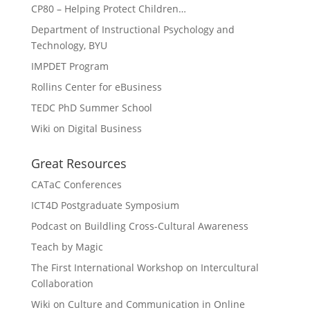
CP80 – Helping Protect Children…
Department of Instructional Psychology and
Technology, BYU
IMPDET Program
Rollins Center for eBusiness
TEDC PhD Summer School
Wiki on Digital Business
Great Resources
CATaC Conferences
ICT4D Postgraduate Symposium
Podcast on Buildling Cross-Cultural Awareness
Teach by Magic
The First International Workshop on Intercultural
Collaboration
Wiki on Culture and Communication in Online