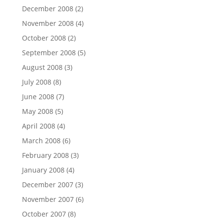
December 2008
(2)
November 2008
(4)
October 2008
(2)
September 2008
(5)
August 2008
(3)
July 2008
(8)
June 2008
(7)
May 2008
(5)
April 2008
(4)
March 2008
(6)
February 2008
(3)
January 2008
(4)
December 2007
(3)
November 2007
(6)
October 2007
(8)