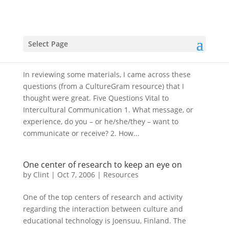
5 Questions Vital to Intercultural
Commnication
Select Page
by
Clint
|
Oct 21, 2006
|
Resources
In reviewing some materials, I came across these
questions (from a CultureGram resource) that I
thought were great. Five Questions Vital to
Intercultural Communication 1. What message, or
experience, do you – or he/she/they – want to
communicate or receive? 2. How...
One center of research to keep an eye on
by
Clint
|
Oct 7, 2006
|
Resources
One of the top centers of research and activity
regarding the interaction between culture and
educational technology is Joensuu, Finland. The