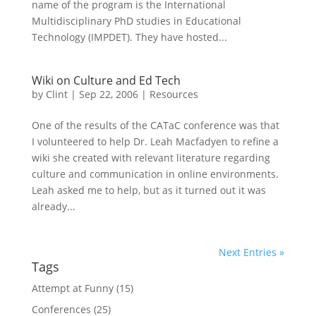
name of the program is the International
Multidisciplinary PhD studies in Educational
Technology (IMPDET). They have hosted...
Wiki on Culture and Ed Tech
by
Clint
|
Sep 22, 2006
|
Resources
One of the results of the CATaC conference was that
I volunteered to help Dr. Leah Macfadyen to refine a
wiki she created with relevant literature regarding
culture and communication in online environments.
Leah asked me to help, but as it turned out it was
already...
Next Entries »
Tags
Attempt at Funny
(15)
Conferences
(25)